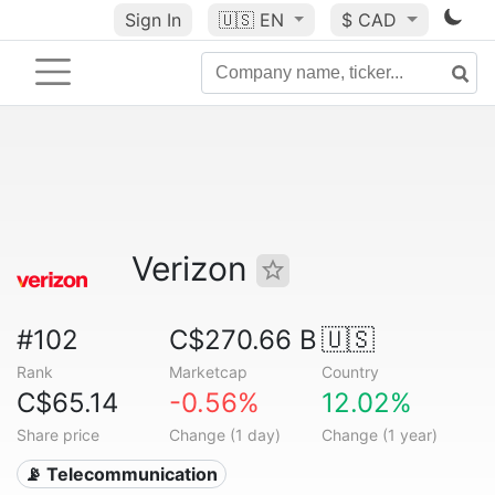
Sign In
🇺🇸
EN
$ CAD
Verizon
#102
C$270.66 B
🇺🇸
Rank
Marketcap
Country
C$65.14
-0.56%
12.02%
Share price
Change (1 day)
Change (1 year)
📡 Telecommunication