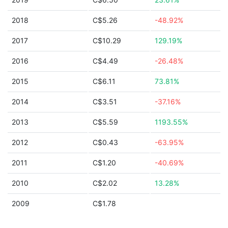
2018
C$5.26
-48.92%
2017
C$10.29
129.19%
2016
C$4.49
-26.48%
2015
C$6.11
73.81%
2014
C$3.51
-37.16%
2013
C$5.59
1193.55%
2012
C$0.43
-63.95%
2011
C$1.20
-40.69%
2010
C$2.02
13.28%
2009
C$1.78