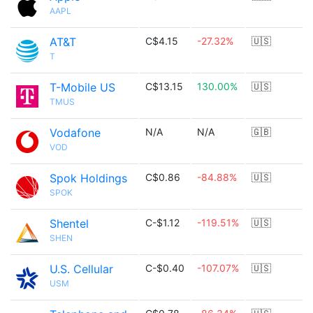
AAPL
AT&T
C$4.15
-27.32%
🇺🇸
T
T-Mobile US
C$13.15
130.00%
🇺🇸
TMUS
Vodafone
N/A
N/A
🇬🇧
VOD
Spok Holdings
C$0.86
-84.88%
🇺🇸
SPOK
Shentel
C-$1.12
-119.51%
🇺🇸
SHEN
U.S. Cellular
C-$0.40
-107.07%
🇺🇸
USM