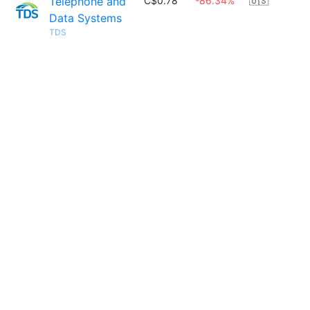
Telephone and
C$0.78
-86.34%
🇺🇸
Data Systems
TDS