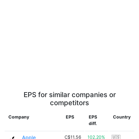
EPS for similar companies or
competitors
Company
EPS
EPS
Country
diff.
Apple
C$11.56
102.20%
🇺🇸