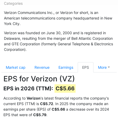
Categories
Verizon Communications Inc., or Verizon for short, is an
American telecommunications company headquartered in New
York City.
Verizon was founded on June 30, 2000 and is registered in
Delaware, resulting from the merger of Bell Atlantic Corporation
and GTE Corporation (formerly General Telephone & Electronics
Corporation).
Market cap
Revenue
Earnings
EPS
More
EPS for Verizon (VZ)
EPS in 2026 (TTM):
C$5.66
According to
Verizon
's latest financial reports the company's
current EPS (TTM) is
C$5.72
. In 2025 the company made an
earnings per share (EPS) of
C$5.66
a decrease over its 2024
EPS that were of
C$5.79
.