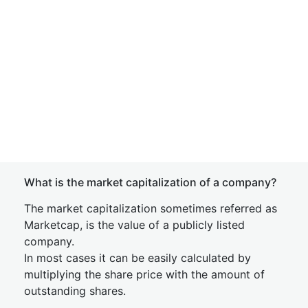
What is the market capitalization of a company?
The market capitalization sometimes referred as
Marketcap, is the value of a publicly listed
company.
In most cases it can be easily calculated by
multiplying the share price with the amount of
outstanding shares.