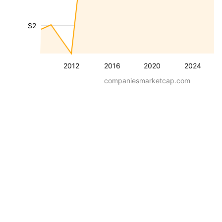
$2
2012
2016
2020
2024
companiesmarketcap.com