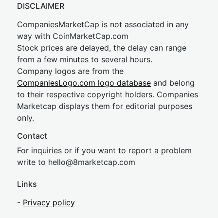
DISCLAIMER
CompaniesMarketCap is not associated in any
way with CoinMarketCap.com
Stock prices are delayed, the delay can range
from a few minutes to several hours.
Company logos are from the
CompaniesLogo.com logo database
and belong
to their respective copyright holders. Companies
Marketcap displays them for editorial purposes
only.
Contact
For inquiries or if you want to report a problem
write to
hel
lo@8market
cap.com
Links
-
Privacy policy