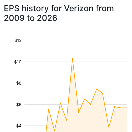
EPS history for Verizon from
2009 to 2026
$12
$10
$8
$6
$4