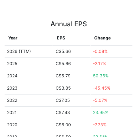
Annual EPS
Year
EPS
Change
2026 (TTM)
C$5.66
-0.08%
2025
C$5.66
-2.17%
2024
C$5.79
50.36%
2023
C$3.85
-45.45%
2022
C$7.05
-5.07%
2021
C$7.43
23.95%
2020
C$6.00
-7.73%
2019
C$6.50
23.61%