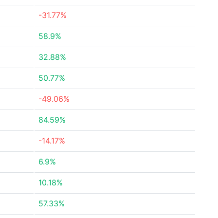
-31.77%
58.9%
32.88%
50.77%
-49.06%
84.59%
-14.17%
6.9%
10.18%
57.33%