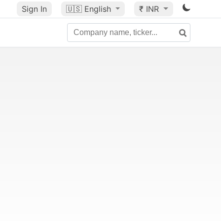
Sign In
🇺🇸
English
₹ INR