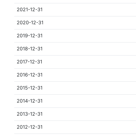
2021-12-31
2020-12-31
2019-12-31
2018-12-31
2017-12-31
2016-12-31
2015-12-31
2014-12-31
2013-12-31
2012-12-31