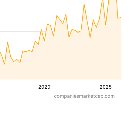
2020
2025
companiesmarketcap.com