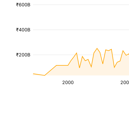
₹600B
₹400B
₹200B
2000
200