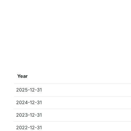
Year
2025-12-31
2024-12-31
2023-12-31
2022-12-31