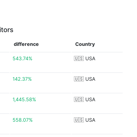
itors
difference
Country
543.74%
🇺🇸
USA
142.37%
🇺🇸
USA
1,445.58%
🇺🇸
USA
558.07%
🇺🇸
USA