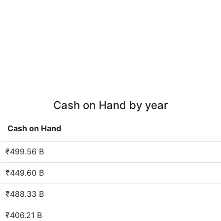
Cash on Hand by year
Cash on Hand
₹499.56 B
₹449.60 B
₹488.33 B
₹406.21 B