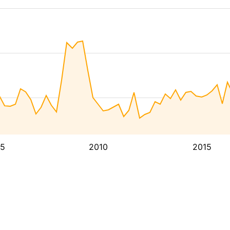
5
2010
2015