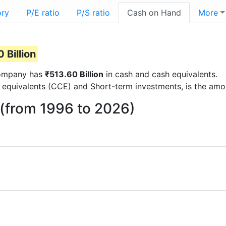
ory
P/E ratio
P/S ratio
Cash on Hand
More
 Billion
 company has
₹513.60 Billion
in cash and cash equivalents.
 equivalents (CCE) and Short-term investments, is the amo
 (from 1996 to 2026)