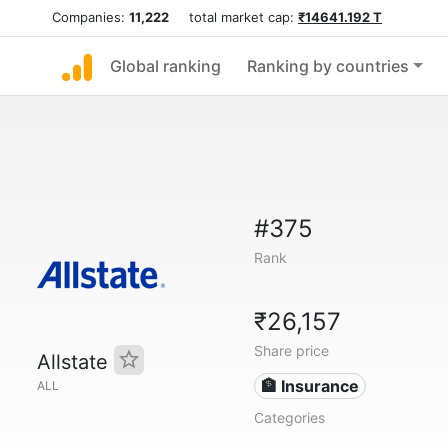
Companies:
11,222
total market cap:
₹14641.192 T
Global ranking
Ranking by countries
#375
Rank
₹26,157
Share price
Allstate
🏦 Insurance
ALL
Categories