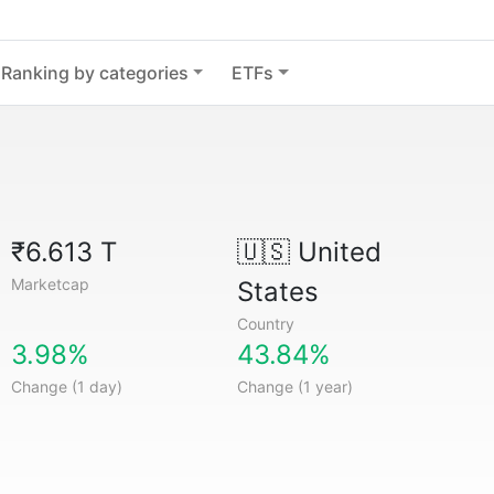
Ranking by categories
ETFs
₹6.613 T
🇺🇸
United
Marketcap
States
Country
3.98%
43.84%
Change (1 day)
Change (1 year)