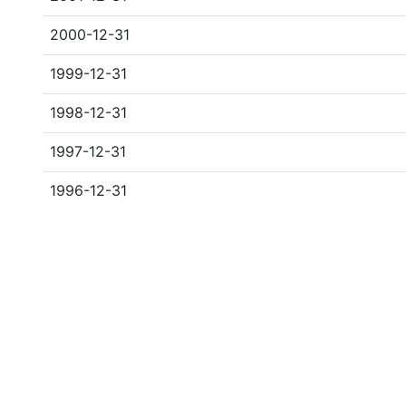
2000-12-31
1999-12-31
1998-12-31
1997-12-31
1996-12-31