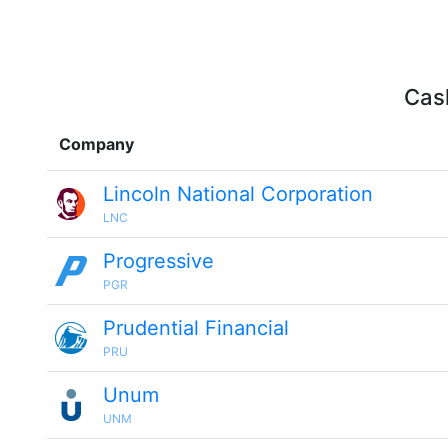
Cash
Company
Lincoln National Corporation
LNC
Progressive
PGR
Prudential Financial
PRU
Unum
UNM