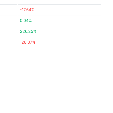
-17.64%
0.04%
226.25%
-28.87%