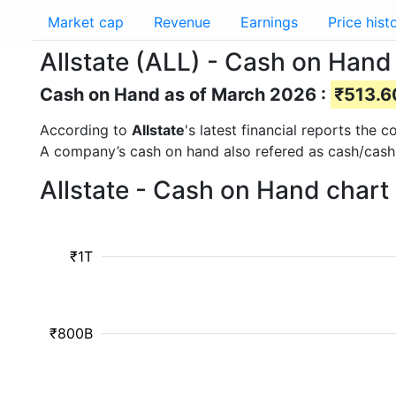
Market cap
Revenue
Earnings
Price hist
Allstate (ALL) - Cash on Hand
Cash on Hand as of March 2026 :
₹513.60
According to
Allstate
's latest financial reports the
A company’s cash on hand also refered as cash/cash
Allstate - Cash on Hand chart
₹1T
₹800B