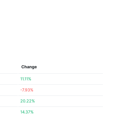
Change
11.11%
-7.93%
20.22%
14.37%