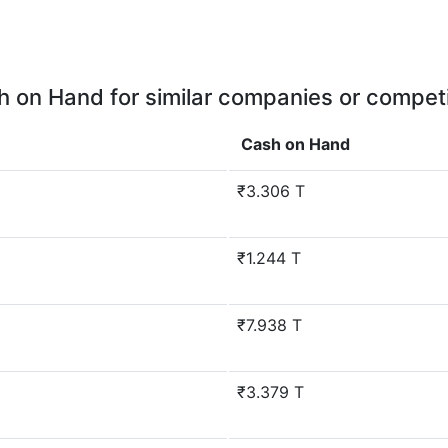
 on Hand for similar companies or compet
Cash on Hand
₹3.306 T
₹1.244 T
₹7.938 T
₹3.379 T