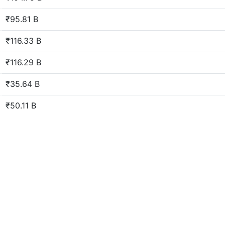
₹95.81 B
₹116.33 B
₹116.29 B
₹35.64 B
₹50.11 B