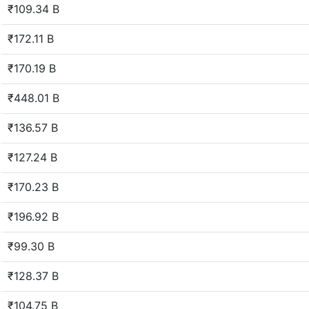
₹109.34 B
₹172.11 B
₹170.19 B
₹448.01 B
₹136.57 B
₹127.24 B
₹170.23 B
₹196.92 B
₹99.30 B
₹128.37 B
₹104.75 B