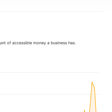
unt of accessible money a business has.