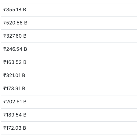
₹355.18 B
₹520.56 B
₹327.60 B
₹246.54 B
₹163.52 B
₹321.01 B
₹173.91 B
₹202.61 B
₹189.54 B
₹172.03 B