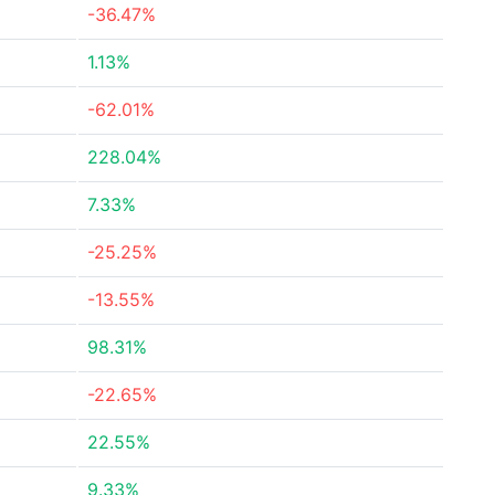
-36.47%
1.13%
-62.01%
228.04%
7.33%
-25.25%
-13.55%
98.31%
-22.65%
22.55%
9.33%