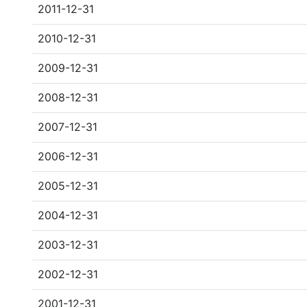
2011-12-31
2010-12-31
2009-12-31
2008-12-31
2007-12-31
2006-12-31
2005-12-31
2004-12-31
2003-12-31
2002-12-31
2001-12-31