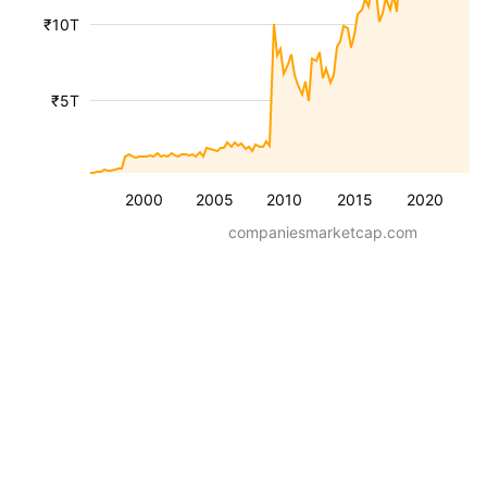
₹10T
₹5T
2000
2005
2010
2015
2020
companiesmarketcap.com