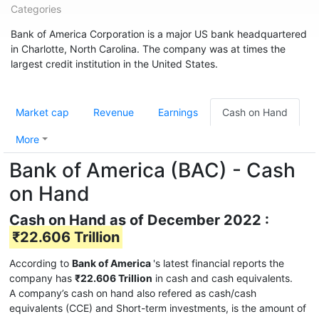
Categories
Bank of America Corporation is a major US bank headquartered
in Charlotte, North Carolina. The company was at times the
largest credit institution in the United States.
Market cap
Revenue
Earnings
Cash on Hand
More
Bank of America (BAC) - Cash
on Hand
Cash on Hand as of December 2022 :
₹22.606 Trillion
According to
Bank of America
's latest financial reports the
company has
₹22.606 Trillion
in cash and cash equivalents.
A company’s cash on hand also refered as cash/cash
equivalents (CCE) and Short-term investments, is the amount of