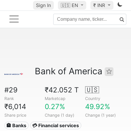
Sign In
🇺🇸
EN
₹ INR
Bank of America
#29
₹42.052 T
🇺🇸
Rank
Marketcap
Country
₹6,014
0.27%
49.92%
Share price
Change (1 day)
Change (1 year)
🏦 Banks
💳 Financial services