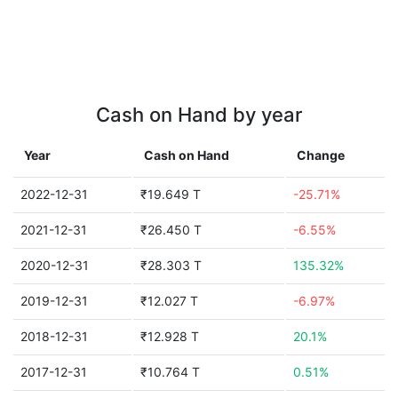
Cash on Hand by year
Year
Cash on Hand
Change
2022-12-31
₹19.649 T
-25.71%
2021-12-31
₹26.450 T
-6.55%
2020-12-31
₹28.303 T
135.32%
2019-12-31
₹12.027 T
-6.97%
2018-12-31
₹12.928 T
20.1%
2017-12-31
₹10.764 T
0.51%