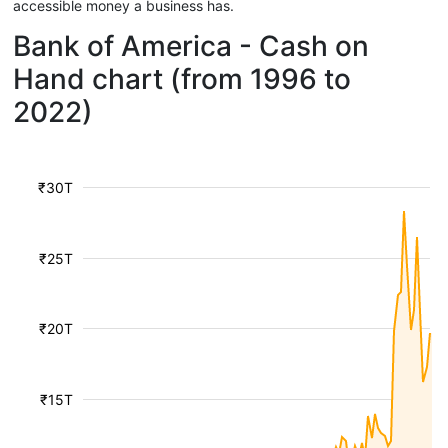
accessible money a business has.
Bank of America - Cash on
Hand chart (from 1996 to
2022)
₹30T
₹25T
₹20T
₹15T