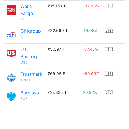
Wells
₹15.151 T
-32.98%
🇺🇸
Fargo
WFC
Citigroup
₹32.560 T
44.03%
🇺🇸
C
U.S.
₹5.097 T
-77.45%
🇺🇸
Bancorp
USB
Trustmark
₹69.95 B
-99.69%
🇺🇸
TRMK
Barclays
₹27.335 T
20.92%
🇬🇧
BCS