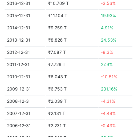
2016-12-31
₹10.709 T
-3.56%
2015-12-31
₹11.104 T
19.93%
2014-12-31
₹9.259 T
4.91%
2013-12-31
₹8.826 T
24.53%
2012-12-31
₹7.087 T
-8.3%
2011-12-31
₹7.729 T
27.9%
2010-12-31
₹6.043 T
-10.51%
2009-12-31
₹6.753 T
231.16%
2008-12-31
₹2.039 T
-4.31%
2007-12-31
₹2.131 T
-4.49%
2006-12-31
₹2.231 T
-0.43%