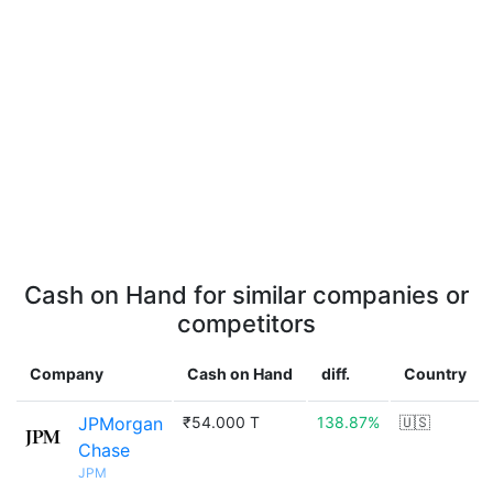
Cash on Hand for similar companies or
competitors
Company
Cash on Hand
diff.
Country
JPMorgan
₹54.000 T
138.87%
🇺🇸
Chase
JPM