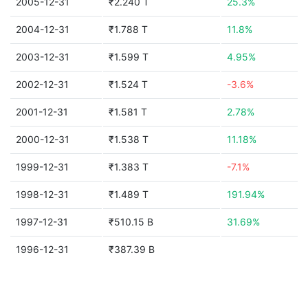
2005-12-31
₹2.240 T
25.3%
2004-12-31
₹1.788 T
11.8%
2003-12-31
₹1.599 T
4.95%
2002-12-31
₹1.524 T
-3.6%
2001-12-31
₹1.581 T
2.78%
2000-12-31
₹1.538 T
11.18%
1999-12-31
₹1.383 T
-7.1%
1998-12-31
₹1.489 T
191.94%
1997-12-31
₹510.15 B
31.69%
1996-12-31
₹387.39 B