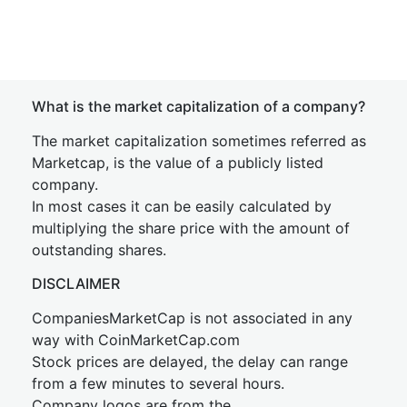
What is the market capitalization of a company?
The market capitalization sometimes referred as
Marketcap, is the value of a publicly listed
company.
In most cases it can be easily calculated by
multiplying the share price with the amount of
outstanding shares.
DISCLAIMER
CompaniesMarketCap is not associated in any
way with CoinMarketCap.com
Stock prices are delayed, the delay can range
from a few minutes to several hours.
Company logos are from the