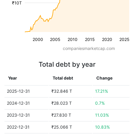
₹10T
2000
2005
2010
2015
2020
2025
companiesmarketcap.com
Total debt by year
Year
Total debt
Change
2025-12-31
₹32.846 T
17.21%
2024-12-31
₹28.023 T
0.7%
2023-12-31
₹27.830 T
11.03%
2022-12-31
₹25.066 T
10.83%