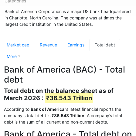
Categories
Bank of America Corporation is a major US bank headquartered
in Charlotte, North Carolina. The company was at times the
largest credit institution in the United States.
Market cap
Revenue
Earnings
Total debt
More
Bank of America (BAC) - Total
debt
Total debt on the balance sheet as of
March 2026 :
₹36.543 Trillion
According to
Bank of America
's latest financial reports the
company's total debt is
₹36.543 Trillion
. A company’s total
debt is the sum of all current and non-current debts.
Bank of America - Total debt on