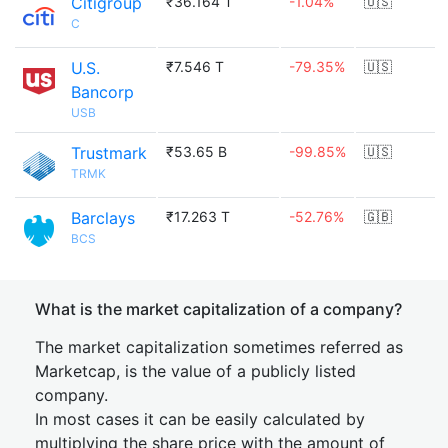
Citigroup
₹36.164 T
-1.04%
🇺🇸
C
U.S.
₹7.546 T
-79.35%
🇺🇸
Bancorp
USB
Trustmark
₹53.65 B
-99.85%
🇺🇸
TRMK
Barclays
₹17.263 T
-52.76%
🇬🇧
BCS
What is the market capitalization of a company?
The market capitalization sometimes referred as
Marketcap, is the value of a publicly listed
company.
In most cases it can be easily calculated by
multiplying the share price with the amount of