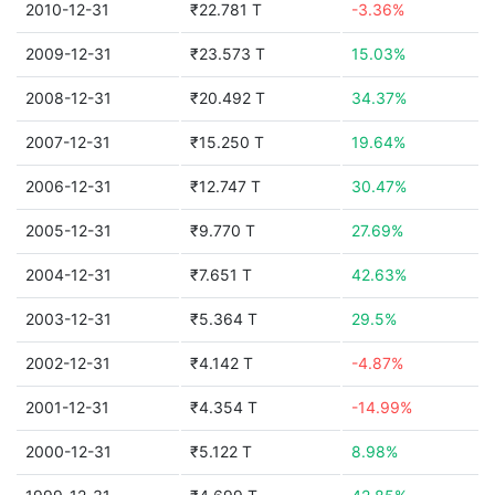
2010-12-31
₹22.781 T
-3.36%
2009-12-31
₹23.573 T
15.03%
2008-12-31
₹20.492 T
34.37%
2007-12-31
₹15.250 T
19.64%
2006-12-31
₹12.747 T
30.47%
2005-12-31
₹9.770 T
27.69%
2004-12-31
₹7.651 T
42.63%
2003-12-31
₹5.364 T
29.5%
2002-12-31
₹4.142 T
-4.87%
2001-12-31
₹4.354 T
-14.99%
2000-12-31
₹5.122 T
8.98%