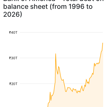
balance sheet (from 1996 to
2026)
₹40T
₹30T
₹20T