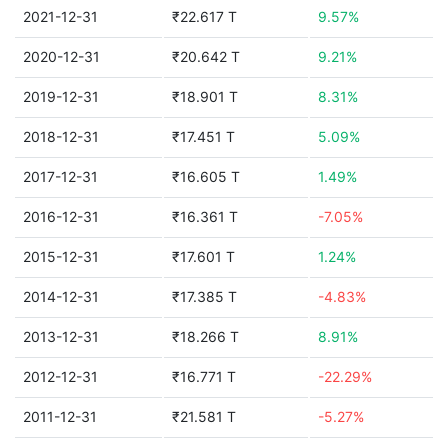
2021-12-31
₹22.617 T
9.57%
2020-12-31
₹20.642 T
9.21%
2019-12-31
₹18.901 T
8.31%
2018-12-31
₹17.451 T
5.09%
2017-12-31
₹16.605 T
1.49%
2016-12-31
₹16.361 T
-7.05%
2015-12-31
₹17.601 T
1.24%
2014-12-31
₹17.385 T
-4.83%
2013-12-31
₹18.266 T
8.91%
2012-12-31
₹16.771 T
-22.29%
2011-12-31
₹21.581 T
-5.27%