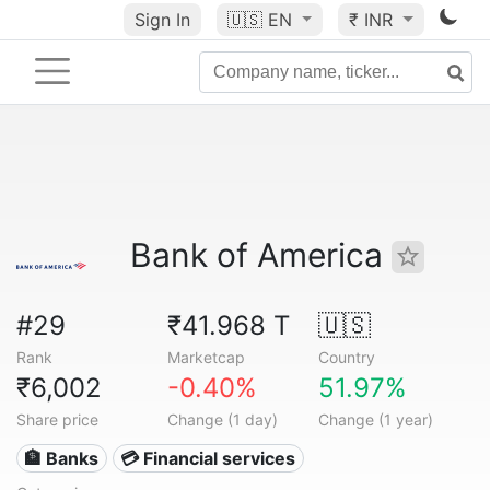
Sign In
🇺🇸
EN
₹ INR
Bank of America
#29
₹41.968 T
🇺🇸
Rank
Marketcap
Country
₹6,002
-0.40%
51.97%
Share price
Change (1 day)
Change (1 year)
🏦 Banks
💳 Financial services