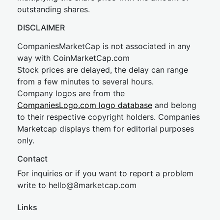
outstanding shares.
DISCLAIMER
CompaniesMarketCap is not associated in any
way with CoinMarketCap.com
Stock prices are delayed, the delay can range
from a few minutes to several hours.
Company logos are from the
CompaniesLogo.com logo database
and belong
to their respective copyright holders. Companies
Marketcap displays them for editorial purposes
only.
Contact
For inquiries or if you want to report a problem
write to
hel
lo@8market
cap.com
Links