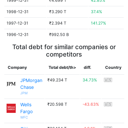
1999-12-31
₹4.699 T
42.85%
1998-12-31
₹3.290 T
37.4%
1997-12-31
₹2.394 T
141.27%
1996-12-31
₹992.50 B
Total debt for similar companies or
competitors
Company
Total debt/th>
diff.
Country
JPMorgan
₹49.234 T
34.73%
🇺🇸
Chase
JPM
Wells
₹20.598 T
-43.63%
🇺🇸
Fargo
WFC