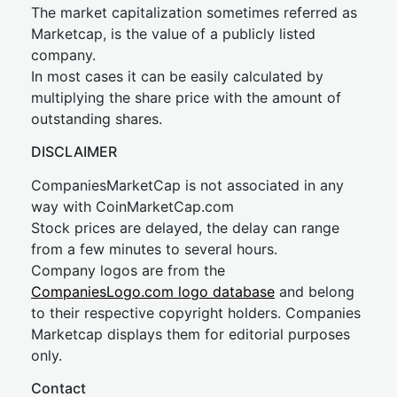
The market capitalization sometimes referred as
Marketcap, is the value of a publicly listed
company.
In most cases it can be easily calculated by
multiplying the share price with the amount of
outstanding shares.
DISCLAIMER
CompaniesMarketCap is not associated in any
way with CoinMarketCap.com
Stock prices are delayed, the delay can range
from a few minutes to several hours.
Company logos are from the
CompaniesLogo.com logo database
and belong
to their respective copyright holders. Companies
Marketcap displays them for editorial purposes
only.
Contact