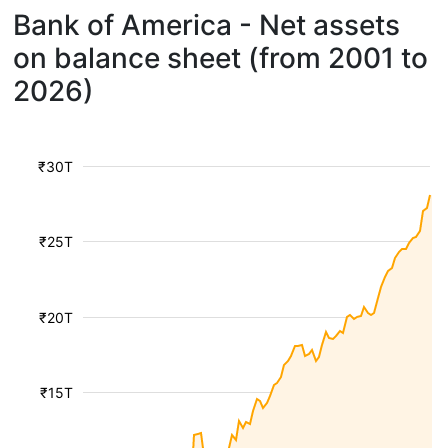
Bank of America - Net assets
on balance sheet (from 2001 to
2026)
₹30T
₹25T
₹20T
₹15T