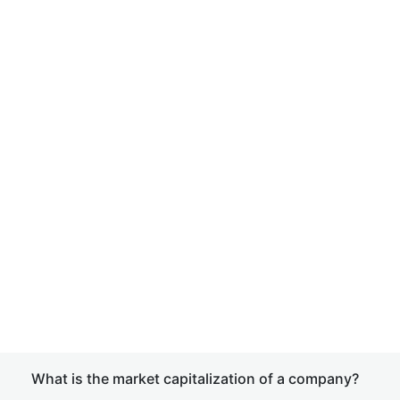
What is the market capitalization of a company?