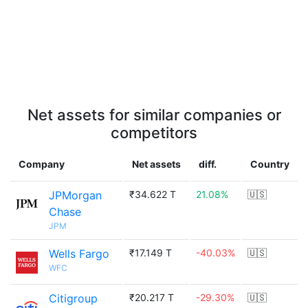
Net assets for similar companies or
competitors
Company
Net assets
diff.
Country
JPMorgan
₹34.622 T
21.08%
🇺🇸
Chase
JPM
Wells Fargo
₹17.149 T
-40.03%
🇺🇸
WFC
Citigroup
₹20.217 T
-29.30%
🇺🇸