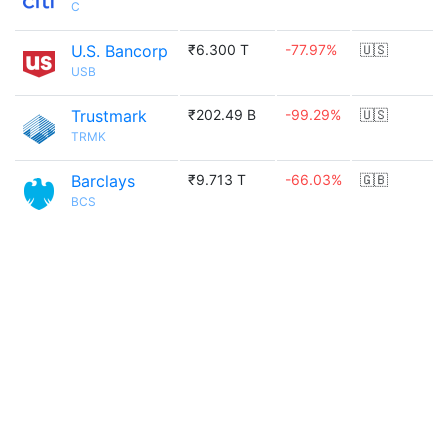
C
U.S. Bancorp
₹6.300 T
-77.97%
🇺🇸
USB
Trustmark
₹202.49 B
-99.29%
🇺🇸
TRMK
Barclays
₹9.713 T
-66.03%
🇬🇧
BCS