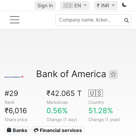
Sign In
🇺🇸
EN
₹ INR
Bank of America
#29
₹42.065 T
🇺🇸
Rank
Marketcap
Country
₹6,016
0.56%
51.28%
Share price
Change (1 day)
Change (1 year)
🏦 Banks
💳 Financial services