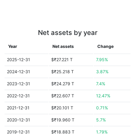
Net assets by year
Year
Net assets
Change
2025-12-31
$₹27.221 T
7.95%
2024-12-31
$₹25.218 T
3.87%
2023-12-31
$₹24.279 T
7.4%
2022-12-31
$₹22.607 T
12.47%
2021-12-31
$₹20.101 T
0.71%
2020-12-31
$₹19.960 T
5.7%
2019-12-31
$₹18.883 T
1.79%