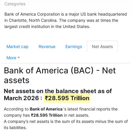
Categories
Bank of America Corporation is a major US bank headquartered
in Charlotte, North Carolina. The company was at times the
largest credit institution in the United States.
Market cap
Revenue
Earnings
Net Assets
More
Bank of America (BAC) - Net
assets
Net assets on the balance sheet as of
March 2026 :
₹28.595 Trillion
According to
Bank of America
's latest financial reports the
company has
₹28.595 Trillion
in net assets.
A company’s net assets is the sum of its assets minus the sum of
its liabilities.