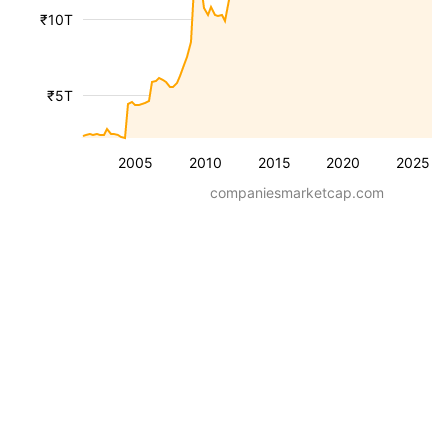
₹10T
₹5T
2005
2010
2015
2020
2025
companiesmarketcap.com