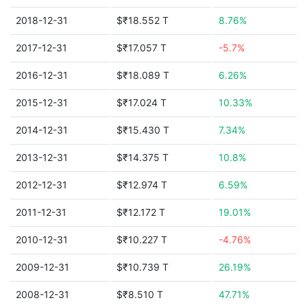
2018-12-31
$₹18.552 T
8.76%
2017-12-31
$₹17.057 T
-5.7%
2016-12-31
$₹18.089 T
6.26%
2015-12-31
$₹17.024 T
10.33%
2014-12-31
$₹15.430 T
7.34%
2013-12-31
$₹14.375 T
10.8%
2012-12-31
$₹12.974 T
6.59%
2011-12-31
$₹12.172 T
19.01%
2010-12-31
$₹10.227 T
-4.76%
2009-12-31
$₹10.739 T
26.19%
2008-12-31
$₹8.510 T
47.71%