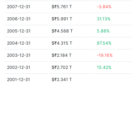
2007-12-31
$₹5.761 T
-3.84%
2006-12-31
$₹5.991 T
31.13%
2005-12-31
$₹4.568 T
5.88%
2004-12-31
$₹4.315 T
97.54%
2003-12-31
$₹2.184 T
-19.16%
2002-12-31
$₹2.702 T
15.42%
2001-12-31
$₹2.341 T