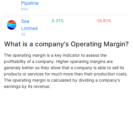
Pipeline
PAA
Sea
9.31%
-19.81%
Limited
SE
What is a company's Operating Margin?
The operating margin is a key indicator to assess the
profitability of a company. Higher operating margins are
generaly better as they show that a company is able to sell its
products or services for much more than their production costs.
The operating margin is calculated by dividing a company's
earnings by its revenue.