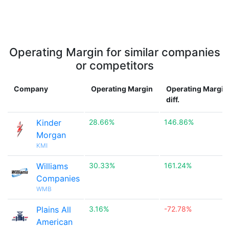
Operating Margin for similar companies
or competitors
Company
Operating Margin
Operating Margin
diff.
Kinder
28.66%
146.86%
Morgan
KMI
Williams
30.33%
161.24%
Companies
WMB
Plains All
3.16%
-72.78%
American