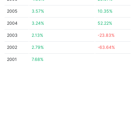
2005
3.57%
10.35%
2004
3.24%
52.22%
2003
2.13%
-23.83%
2002
2.79%
-63.64%
2001
7.68%