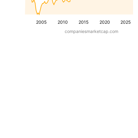
2005
2010
2015
2020
2025
companiesmarketcap.com