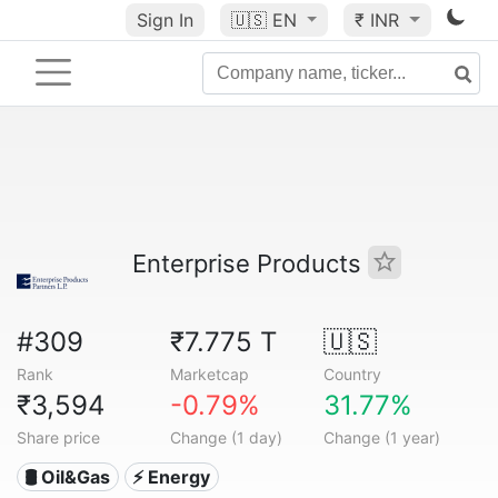
Sign In
🇺🇸
EN
₹ INR
Enterprise Products
#309
₹7.775 T
🇺🇸
Rank
Marketcap
Country
₹3,594
-0.79%
31.77%
Share price
Change (1 day)
Change (1 year)
🛢 Oil&Gas
⚡ Energy