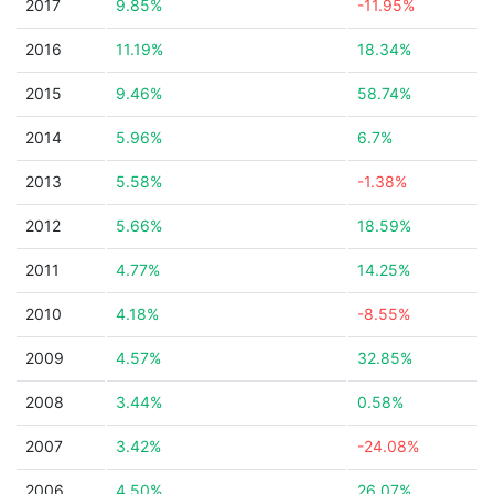
2017
9.85%
-11.95%
2016
11.19%
18.34%
2015
9.46%
58.74%
2014
5.96%
6.7%
2013
5.58%
-1.38%
2012
5.66%
18.59%
2011
4.77%
14.25%
2010
4.18%
-8.55%
2009
4.57%
32.85%
2008
3.44%
0.58%
2007
3.42%
-24.08%
2006
4.50%
26.07%