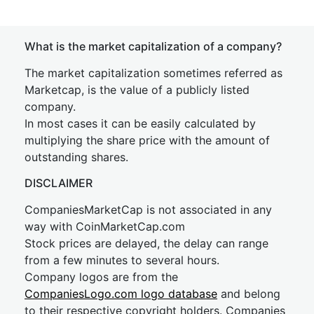
What is the market capitalization of a company?
The market capitalization sometimes referred as
Marketcap, is the value of a publicly listed
company.
In most cases it can be easily calculated by
multiplying the share price with the amount of
outstanding shares.
DISCLAIMER
CompaniesMarketCap is not associated in any
way with CoinMarketCap.com
Stock prices are delayed, the delay can range
from a few minutes to several hours.
Company logos are from the
CompaniesLogo.com logo database
and belong
to their respective copyright holders. Companies