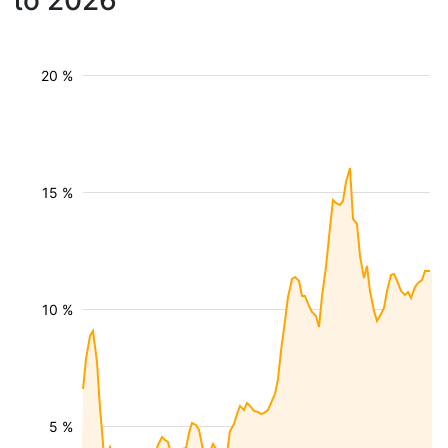
to 2026
20 %
15 %
10 %
5 %