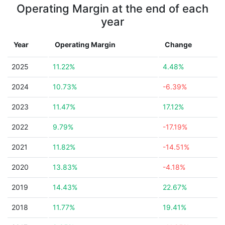
Operating Margin at the end of each
year
Year
Operating Margin
Change
2025
11.22%
4.48%
2024
10.73%
-6.39%
2023
11.47%
17.12%
2022
9.79%
-17.19%
2021
11.82%
-14.51%
2020
13.83%
-4.18%
2019
14.43%
22.67%
2018
11.77%
19.41%