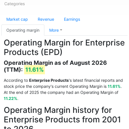
Categories
Market cap
Revenue
Earnings
Operating margin
More
Operating Margin for Enterprise
Products (EPD)
Operating Margin as of August 2026
(TTM):
11.61%
According to
Enterprise Products
's latest financial reports and
stock price the company's current Operating Margin is
11.61%
.
At the end of 2025 the company had an Operating Margin of
11.22%
.
Operating Margin history for
Enterprise Products from 2001