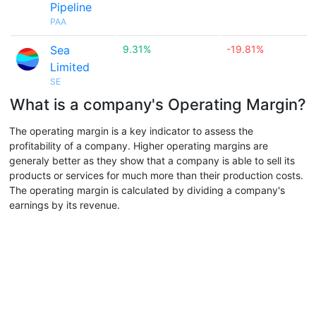
Pipeline
PAA
Sea
9.31%
-19.81%
Limited
SE
What is a company's Operating Margin?
The operating margin is a key indicator to assess the
profitability of a company. Higher operating margins are
generaly better as they show that a company is able to sell its
products or services for much more than their production costs.
The operating margin is calculated by dividing a company's
earnings by its revenue.