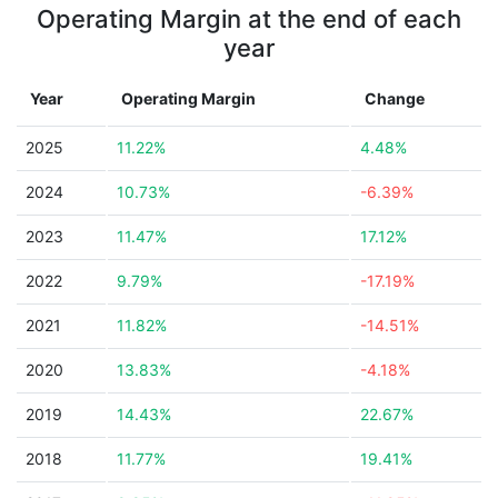
Operating Margin at the end of each
year
Year
Operating Margin
Change
2025
11.22%
4.48%
2024
10.73%
-6.39%
2023
11.47%
17.12%
2022
9.79%
-17.19%
2021
11.82%
-14.51%
2020
13.83%
-4.18%
2019
14.43%
22.67%
2018
11.77%
19.41%