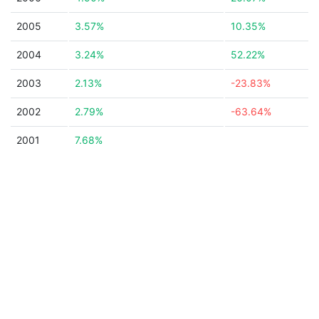
2005
3.57%
10.35%
2004
3.24%
52.22%
2003
2.13%
-23.83%
2002
2.79%
-63.64%
2001
7.68%