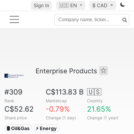
Sign In
🇺🇸
EN
$ CAD
Enterprise Products
#309
C$113.83 B
🇺🇸
Rank
Marketcap
Country
C$52.62
-0.79%
21.65%
Share price
Change (1 day)
Change (1 year)
🛢 Oil&Gas
⚡ Energy