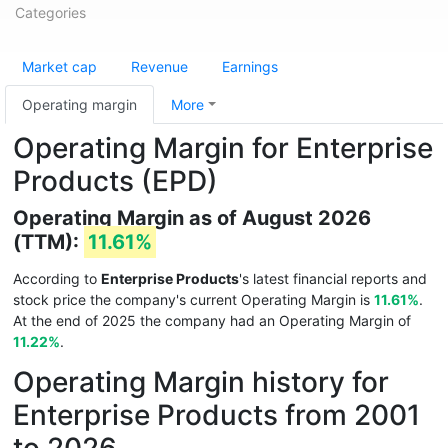
Categories
Market cap
Revenue
Earnings
Operating margin
More
Operating Margin for Enterprise
Products (EPD)
Operating Margin as of August 2026
(TTM):
11.61%
According to
Enterprise Products
's latest financial reports and
stock price the company's current Operating Margin is
11.61%
.
At the end of 2025 the company had an Operating Margin of
11.22%
.
Operating Margin history for
Enterprise Products from 2001