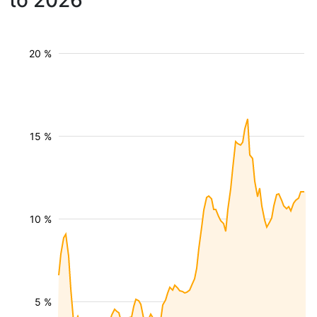
to 2026
20 %
15 %
10 %
5 %