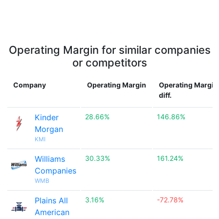
Operating Margin for similar companies
or competitors
Company
Operating Margin
Operating Margin
diff.
Kinder
28.66%
146.86%
Morgan
KMI
Williams
30.33%
161.24%
Companies
WMB
Plains All
3.16%
-72.78%
American