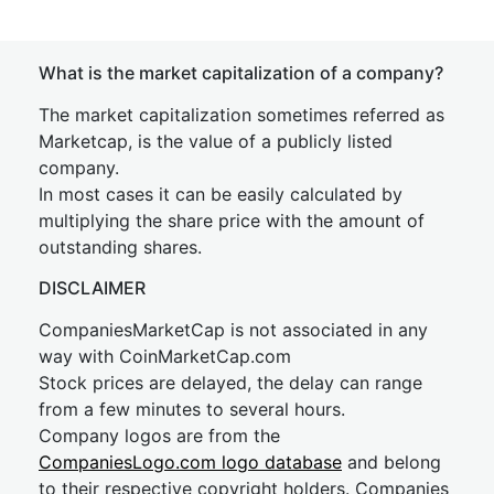
What is the market capitalization of a company?
The market capitalization sometimes referred as
Marketcap, is the value of a publicly listed
company.
In most cases it can be easily calculated by
multiplying the share price with the amount of
outstanding shares.
DISCLAIMER
CompaniesMarketCap is not associated in any
way with CoinMarketCap.com
Stock prices are delayed, the delay can range
from a few minutes to several hours.
Company logos are from the
CompaniesLogo.com logo database
and belong
to their respective copyright holders. Companies