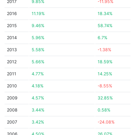
2017
9.85%
-11.95%
2016
11.19%
18.34%
2015
9.46%
58.74%
2014
5.96%
6.7%
2013
5.58%
-1.38%
2012
5.66%
18.59%
2011
4.77%
14.25%
2010
4.18%
-8.55%
2009
4.57%
32.85%
2008
3.44%
0.58%
2007
3.42%
-24.08%
2006
4.50%
26.07%