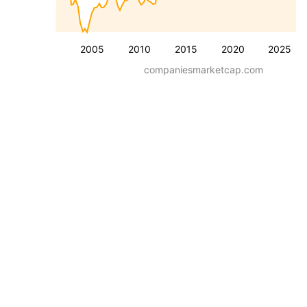
2005
2010
2015
2020
2025
companiesmarketcap.com