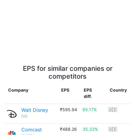
EPS for similar companies or
competitors
Company
EPS
EPS
Country
diff.
Walt Disney
₹595.94
65.17%
🇺🇸
DIS
Comcast
₹488.26
35.33%
🇺🇸