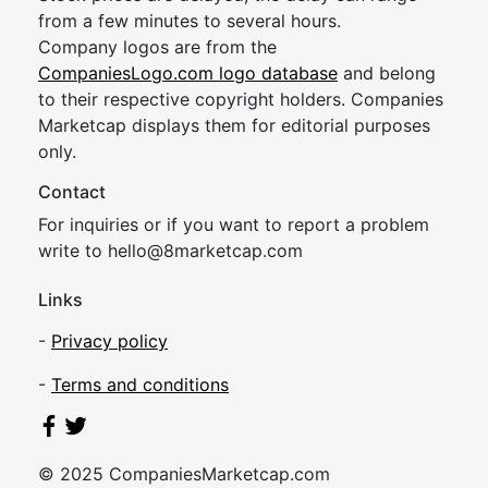
from a few minutes to several hours.
Company logos are from the
CompaniesLogo.com logo database
and belong
to their respective copyright holders. Companies
Marketcap displays them for editorial purposes
only.
Contact
For inquiries or if you want to report a problem
write to
hel
lo@8market
cap.com
Links
-
Privacy policy
-
Terms and conditions
© 2025 CompaniesMarketcap.com