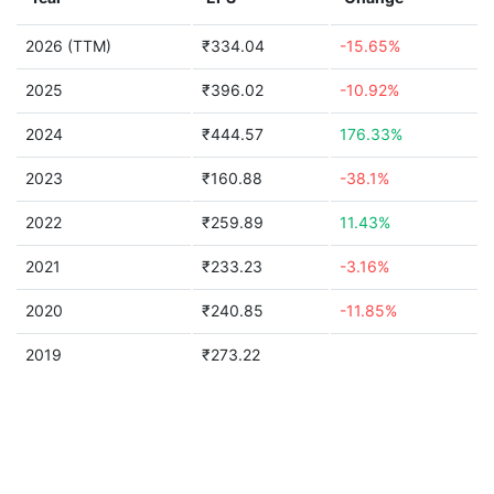
2026 (TTM)
₹334.04
-15.65%
2025
₹396.02
-10.92%
2024
₹444.57
176.33%
2023
₹160.88
-38.1%
2022
₹259.89
11.43%
2021
₹233.23
-3.16%
2020
₹240.85
-11.85%
2019
₹273.22