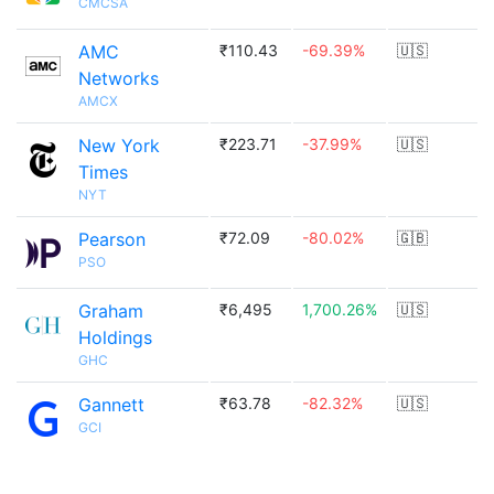
CMCSA
AMC
₹110.43
-69.39%
🇺🇸
Networks
AMCX
New York
₹223.71
-37.99%
🇺🇸
Times
NYT
Pearson
₹72.09
-80.02%
🇬🇧
PSO
Graham
₹6,495
1,700.26%
🇺🇸
Holdings
GHC
Gannett
₹63.78
-82.32%
🇺🇸
GCI