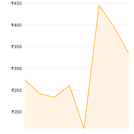
₹450
₹400
₹350
₹300
₹250
₹200