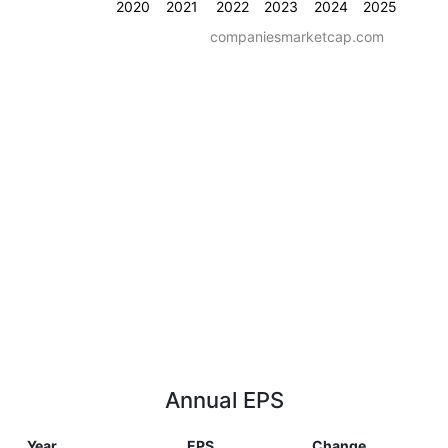
2020
2021
2022
2023
2024
2025
companiesmarketcap.com
Annual EPS
Year
EPS
Change