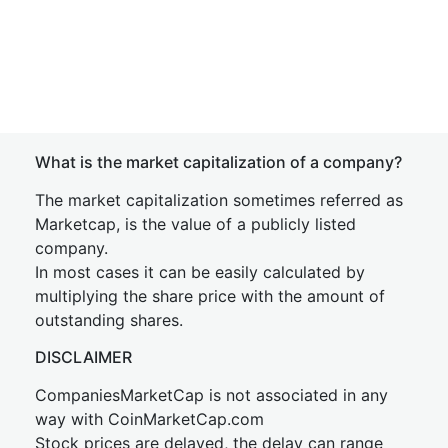
What is the market capitalization of a company?
The market capitalization sometimes referred as
Marketcap, is the value of a publicly listed
company.
In most cases it can be easily calculated by
multiplying the share price with the amount of
outstanding shares.
DISCLAIMER
CompaniesMarketCap is not associated in any
way with CoinMarketCap.com
Stock prices are delayed, the delay can range