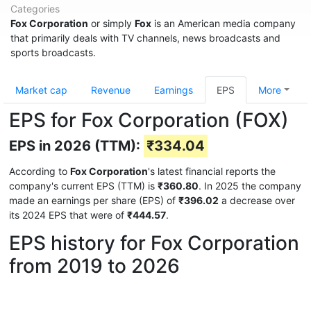
Categories
Fox Corporation
or simply
Fox
is an American media company
that primarily deals with TV channels, news broadcasts and
sports broadcasts.
Market cap
Revenue
Earnings
EPS
More
EPS for Fox Corporation (FOX)
EPS in 2026 (TTM):
₹334.04
According to
Fox Corporation
's latest financial reports the
company's current EPS (TTM) is
₹360.80
. In 2025 the company
made an earnings per share (EPS) of
₹396.02
a decrease over
its 2024 EPS that were of
₹444.57
.
EPS history for Fox Corporation
from 2019 to 2026