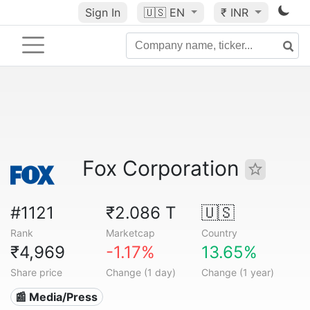
Sign In
🇺🇸
EN
₹ INR
Fox Corporation
#1121
₹2.086 T
🇺🇸
Rank
Marketcap
Country
₹4,969
-1.17%
13.65%
Share price
Change (1 day)
Change (1 year)
📰 Media/Press