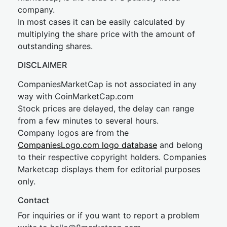
company.
In most cases it can be easily calculated by
multiplying the share price with the amount of
outstanding shares.
DISCLAIMER
CompaniesMarketCap is not associated in any
way with CoinMarketCap.com
Stock prices are delayed, the delay can range
from a few minutes to several hours.
Company logos are from the
CompaniesLogo.com logo database
and belong
to their respective copyright holders. Companies
Marketcap displays them for editorial purposes
only.
Contact
For inquiries or if you want to report a problem