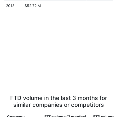
2013
$52.72 M
FTD volume in the last 3 months for
similar companies or competitors
Company
FTD volume (3 months)
FTD volume (