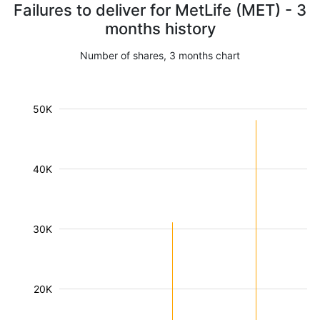
Failures to deliver for MetLife (MET) - 3
months history
Number of shares, 3 months chart
50K
40K
30K
20K