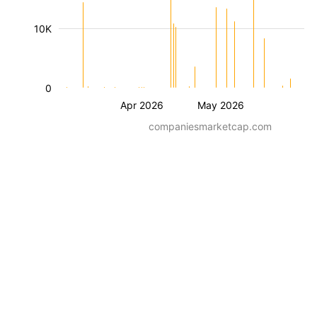
10K
0
Apr 2026
May 2026
companiesmarketcap.com