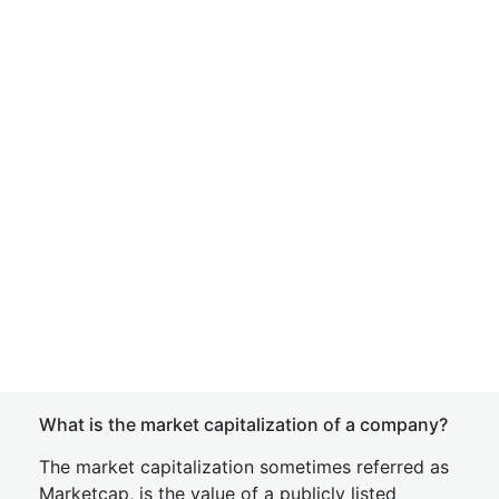
What is the market capitalization of a company?
The market capitalization sometimes referred as
Marketcap, is the value of a publicly listed