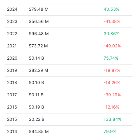
2024
$79.48 M
40.53%
2023
$56.56 M
-41.38%
2022
$96.48 M
30.86%
2021
$73.72 M
-49.02%
2020
$0.14 B
75.74%
2019
$82.29 M
-18.87%
2018
$0.10 B
-14.26%
2017
$0.11 B
-39.29%
2016
$0.19 B
-12.16%
2015
$0.22 B
133.84%
2014
$94.85 M
79.9%