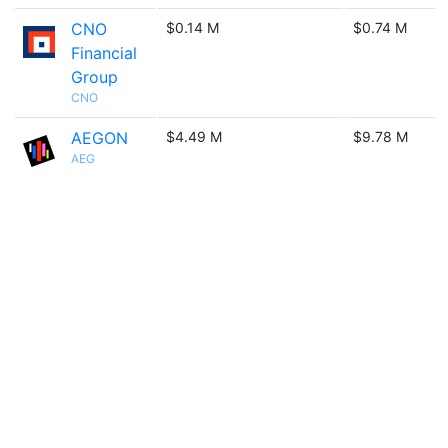
CNO
$0.14 M
$0.74 M
Financial
Group
CNO
AEGON
$4.49 M
$9.78 M
AEG