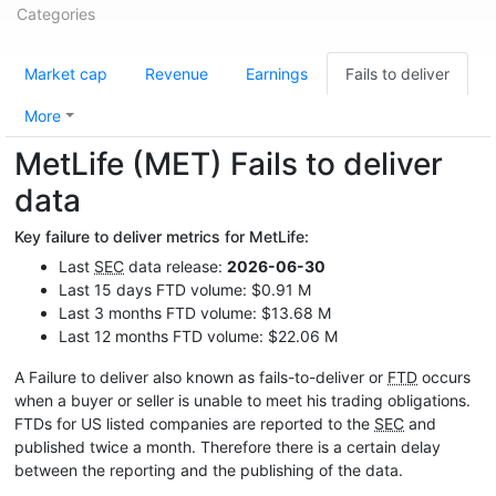
Categories
Market cap
Revenue
Earnings
Fails to deliver
More
MetLife (MET) Fails to deliver
data
Key failure to deliver metrics for MetLife:
Last
SEC
data release:
2026-06-30
Last 15 days FTD volume: $0.91 M
Last 3 months FTD volume: $13.68 M
Last 12 months FTD volume: $22.06 M
A Failure to deliver also known as fails-to-deliver or
FTD
occurs
when a buyer or seller is unable to meet his trading obligations.
FTDs for US listed companies are reported to the
SEC
and
published twice a month. Therefore there is a certain delay
between the reporting and the publishing of the data.