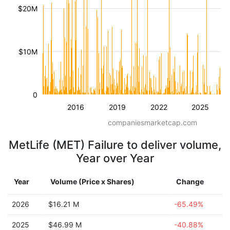
$20M
$10M
0
2016
2019
2022
2025
companiesmarketcap.com
MetLife (MET) Failure to deliver volume,
Year over Year
Year
Volume (Price x Shares)
Change
2026
$16.21 M
-65.49%
2025
$46.99 M
-40.88%