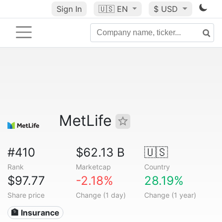
Sign In
🇺🇸
EN
$ USD
MetLife
#410
$62.13 B
🇺🇸
Rank
Marketcap
Country
$97.77
-2.18%
28.19%
Share price
Change (1 day)
Change (1 year)
🏦 Insurance