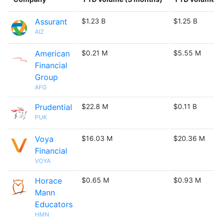
Assurant
$1.23 B
$1.25 B
AIZ
American
$0.21 M
$5.55 M
Financial
Group
AFG
Prudential
$22.8 M
$0.11 B
PUK
Voya
$16.03 M
$20.36 M
Financial
VOYA
Horace
$0.65 M
$0.93 M
Mann
Educators
HMN