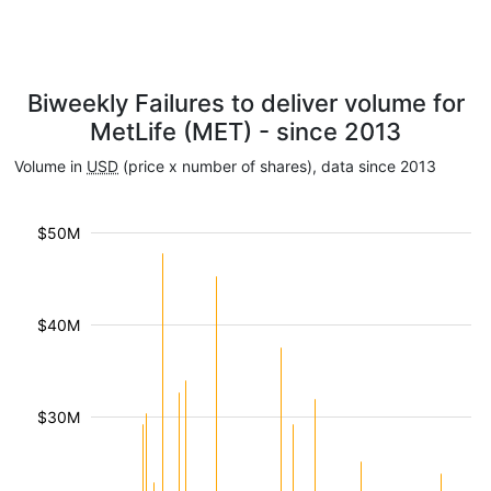
Biweekly Failures to deliver volume for
MetLife (MET) - since 2013
Volume in
USD
(price x number of shares), data since 2013
$50M
$40M
$30M