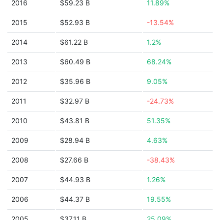
2016
$59.23 B
11.89%
2015
$52.93 B
-13.54%
2014
$61.22 B
1.2%
2013
$60.49 B
68.24%
2012
$35.96 B
9.05%
2011
$32.97 B
-24.73%
2010
$43.81 B
51.35%
2009
$28.94 B
4.63%
2008
$27.66 B
-38.43%
2007
$44.93 B
1.26%
2006
$44.37 B
19.55%
2005
$37.11 B
25.09%