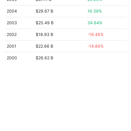
2004
$29.67 B
16.39%
2003
$25.49 B
34.64%
2002
$18.93 B
-16.46%
2001
$22.66 B
-14.86%
2000
$26.62 B