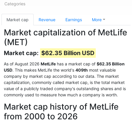
Categories
Market cap
Revenue
Earnings
More
Market capitalization of MetLife
(MET)
Market cap:
$62.35 Billion USD
As of August 2026
MetLife
has a market cap of
$62.35 Billion
USD
. This makes MetLife the world's
409th
most valuable
company by market cap according to our data. The market
capitalization, commonly called market cap, is the total market
value of a publicly traded company's outstanding shares and is
commonly used to measure how much a company is worth.
Market cap history of MetLife
from 2000 to 2026