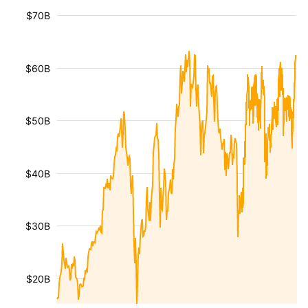
$70B
$60B
$50B
$40B
$30B
$20B