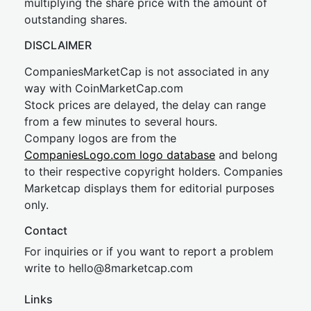
multiplying the share price with the amount of
outstanding shares.
DISCLAIMER
CompaniesMarketCap is not associated in any
way with CoinMarketCap.com
Stock prices are delayed, the delay can range
from a few minutes to several hours.
Company logos are from the
CompaniesLogo.com logo database
and belong
to their respective copyright holders. Companies
Marketcap displays them for editorial purposes
only.
Contact
For inquiries or if you want to report a problem
write to
hel
lo@8market
cap.com
Links