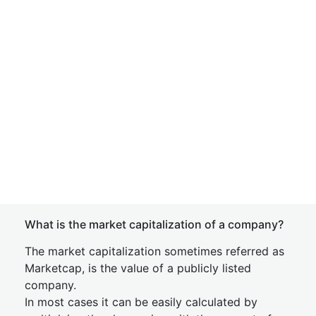
What is the market capitalization of a company?
The market capitalization sometimes referred as
Marketcap, is the value of a publicly listed
company.
In most cases it can be easily calculated by