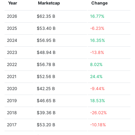
Year
Marketcap
Change
2026
$62.35 B
16.77%
2025
$53.40 B
-6.23%
2024
$56.95 B
16.35%
2023
$48.94 B
-13.8%
2022
$56.78 B
8.02%
2021
$52.56 B
24.4%
2020
$42.25 B
-9.44%
2019
$46.65 B
18.53%
2018
$39.36 B
-26.02%
2017
$53.20 B
-10.18%