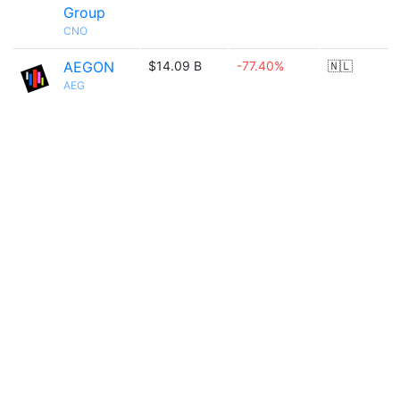
Group
CNO
AEGON
$14.09 B
-77.40%
🇳🇱
AEG