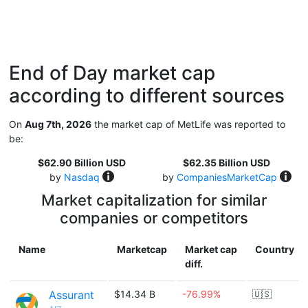
End of Day market cap
according to different sources
On
Aug 7th, 2026
the market cap of MetLife was reported to
be:
$62.90 Billion USD
$62.35 Billion USD
by
Nasdaq
by
CompaniesMarketCap
Market capitalization for similar
companies or competitors
Name
Marketcap
Market cap
Country
diff.
Assurant
$14.34 B
-76.99%
🇺🇸