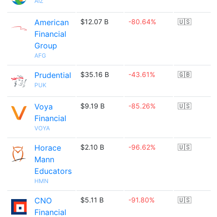
AIZ
American
$12.07 B
-80.64%
🇺🇸
Financial
Group
AFG
Prudential
$35.16 B
-43.61%
🇬🇧
PUK
Voya
$9.19 B
-85.26%
🇺🇸
Financial
VOYA
Horace
$2.10 B
-96.62%
🇺🇸
Mann
Educators
HMN
CNO
$5.11 B
-91.80%
🇺🇸
Financial