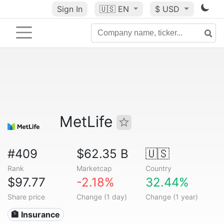
Sign In
🇺🇸
EN
$ USD
MetLife
#409
$62.35 B
🇺🇸
Rank
Marketcap
Country
$97.77
-2.18%
32.44%
Share price
Change (1 day)
Change (1 year)
🏦 Insurance