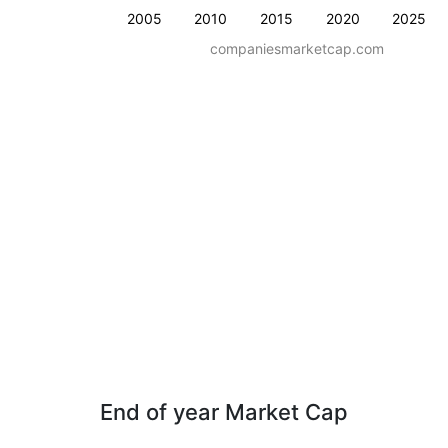
2005
2010
2015
2020
2025
companiesmarketcap.com
End of year Market Cap