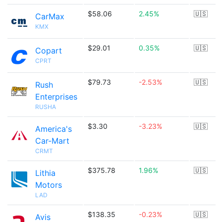
$58.06
2.45%
🇺🇸
CarMax
KMX
$29.01
0.35%
🇺🇸
Copart
CPRT
$79.73
-2.53%
🇺🇸
Rush
Enterprises
RUSHA
$3.30
-3.23%
🇺🇸
America's
Car-Mart
CRMT
$375.78
1.96%
🇺🇸
Lithia
Motors
LAD
$138.35
-0.23%
🇺🇸
Avis