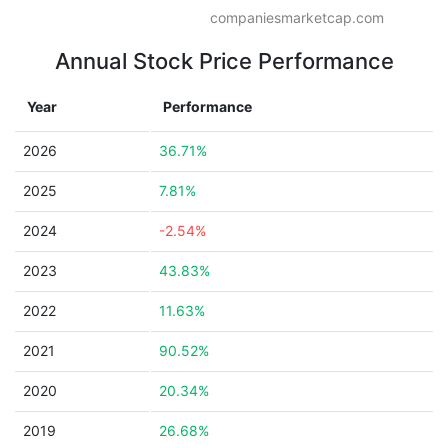
companiesmarketcap.com
Annual Stock Price Performance
Year
Performance
2026
36.71%
2025
7.81%
2024
-2.54%
2023
43.83%
2022
11.63%
2021
90.52%
2020
20.34%
2019
26.68%