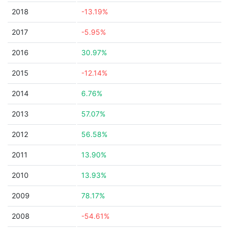
2018
-13.19%
2017
-5.95%
2016
30.97%
2015
-12.14%
2014
6.76%
2013
57.07%
2012
56.58%
2011
13.90%
2010
13.93%
2009
78.17%
2008
-54.61%