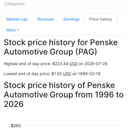
Categories
Market cap
Revenue
Earnings
Price history
More
Stock price history for Penske
Automotive Group (PAG)
Highest end of day price: $223.44
USD
on 2026-07-29
Lowest end of day price: $1.92
USD
on 1999-02-18
Stock price history of Penske
Automotive Group from 1996 to
2026
$250