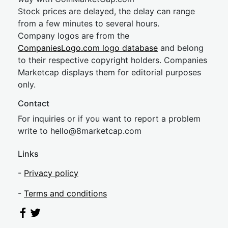
Stock prices are delayed, the delay can range
from a few minutes to several hours.
Company logos are from the
CompaniesLogo.com logo database
and belong
to their respective copyright holders. Companies
Marketcap displays them for editorial purposes
only.
Contact
For inquiries or if you want to report a problem
write to
hel
lo@8market
cap.com
Links
-
Privacy policy
-
Terms and conditions