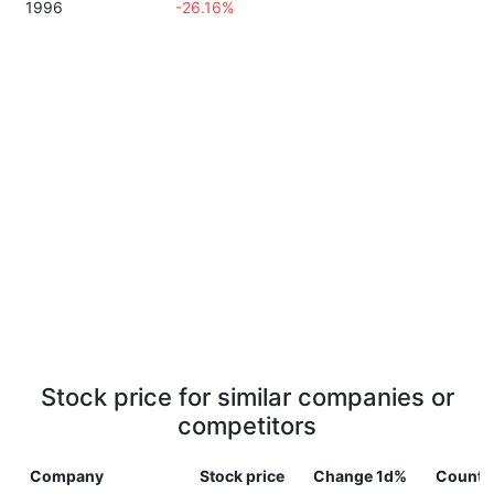
1996
-26.16%
Stock price for similar companies or
competitors
Company
Stock price
Change 1d%
Countr