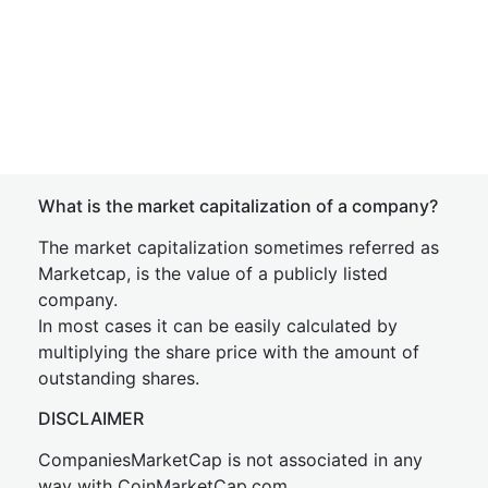
What is the market capitalization of a company?
The market capitalization sometimes referred as
Marketcap, is the value of a publicly listed
company.
In most cases it can be easily calculated by
multiplying the share price with the amount of
outstanding shares.
DISCLAIMER
CompaniesMarketCap is not associated in any
way with CoinMarketCap.com