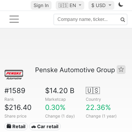
Sign In
🇺🇸
EN
$ USD
Penske Automotive Group
#1589
$14.20 B
🇺🇸
Rank
Marketcap
Country
$216.40
0.30%
22.36%
Share price
Change (1 day)
Change (1 year)
🛍️ Retail
🚗 Car retail