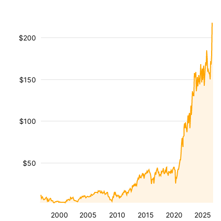
$200
$150
$100
$50
2000
2005
2010
2015
2020
2025