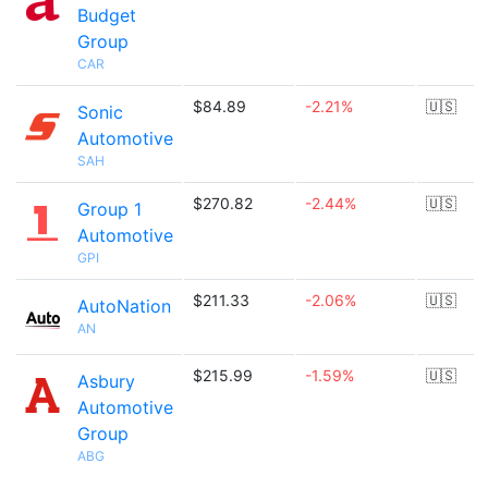
Budget
Group
CAR
$84.89
-2.21%
🇺🇸
Sonic
Automotive
SAH
$270.82
-2.44%
🇺🇸
Group 1
Automotive
GPI
$211.33
-2.06%
🇺🇸
AutoNation
AN
$215.99
-1.59%
🇺🇸
Asbury
Automotive
Group
ABG