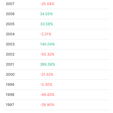
2007
-25.04%
2006
24.55%
2005
33.58%
2004
-2.21%
2003
140.04%
2002
-50.32%
2001
289.58%
2000
-21.32%
1999
-5.30%
1998
-49.83%
1997
-29.90%