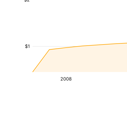
$1
2008