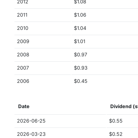
2012
$1.08
2011
$1.06
2010
$1.04
2009
$1.01
2008
$0.97
2007
$0.93
2006
$0.45
Date
Dividend (s
2026-06-25
$0.55
2026-03-23
$0.52