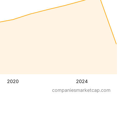
2020
2024
companiesmarketcap.com