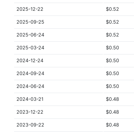
2025-12-22
$0.52
2025-09-25
$0.52
2025-06-24
$0.52
2025-03-24
$0.50
2024-12-24
$0.50
2024-09-24
$0.50
2024-06-24
$0.50
2024-03-21
$0.48
2023-12-22
$0.48
2023-09-22
$0.48