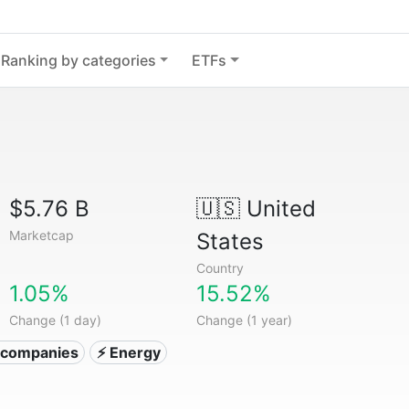
Ranking by categories
ETFs
$5.76 B
🇺🇸
United
Marketcap
States
Country
1.05%
15.52%
Change (1 day)
Change (1 year)
ty companies
⚡ Energy