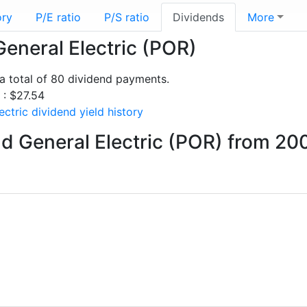
ory
P/E ratio
P/S ratio
Dividends
More
General Electric (POR)
a total of 80 dividend payments.
 : $27.54
ctric dividend yield history
d General Electric (POR) from 20