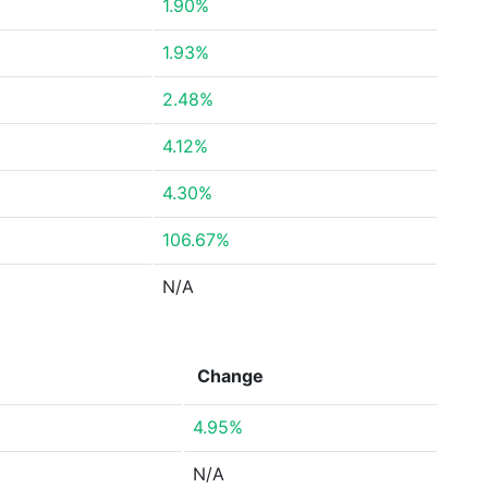
1.90%
1.93%
2.48%
4.12%
4.30%
106.67%
N/A
Change
4.95%
N/A