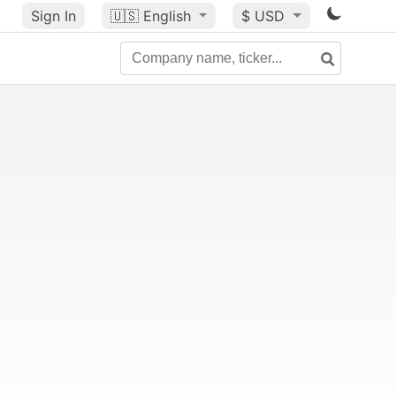
Sign In
🇺🇸
English
$ USD