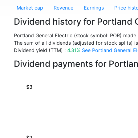
Market cap
Revenue
Earnings
Price hist
Dividend history for Portland 
Portland General Electric (stock symbol: POR) made 
The sum of all dividends (adjusted for stock splits) is
Dividend yield (TTM) :
4.31%
See Portland General Ele
Dividend payments for Portlan
$3
$2