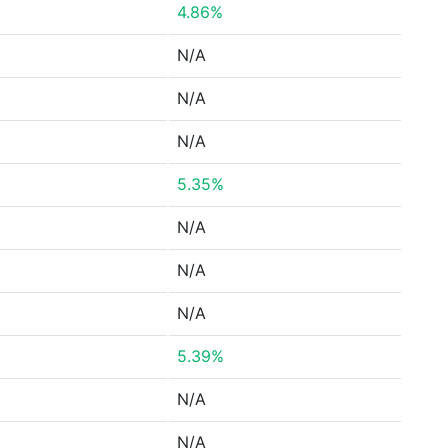
4.86%
N/A
N/A
N/A
5.35%
N/A
N/A
N/A
5.39%
N/A
N/A