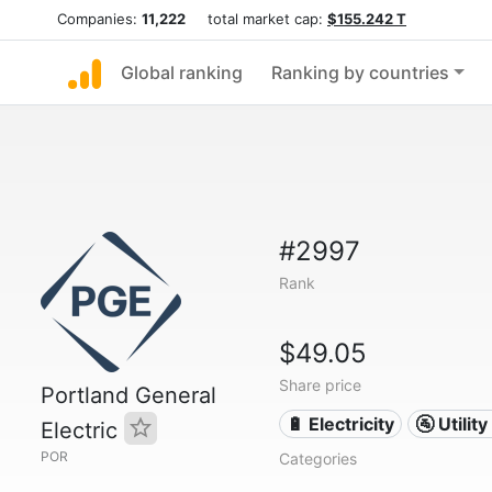
Companies:
11,222
total market cap:
$155.242 T
Global ranking
Ranking by countries
#2997
Rank
$49.05
Share price
Portland General
🔋 Electricity
🚰 Utili
Electric
POR
Categories