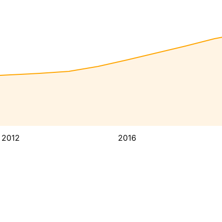
2012
2016