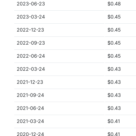
2023-06-23
$0.48
2023-03-24
$0.45
2022-12-23
$0.45
2022-09-23
$0.45
2022-06-24
$0.45
2022-03-24
$0.43
2021-12-23
$0.43
2021-09-24
$0.43
2021-06-24
$0.43
2021-03-24
$0.41
2020-12-24
$0.41