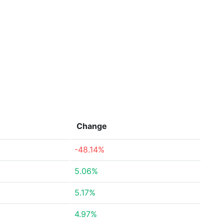
Change
-48.14%
5.06%
5.17%
4.97%