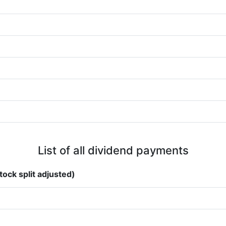
List of all dividend payments
tock split adjusted)