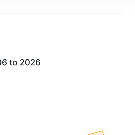
06 to 2026