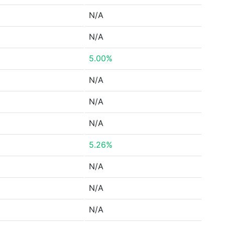
N/A
N/A
5.00%
N/A
N/A
N/A
5.26%
N/A
N/A
N/A