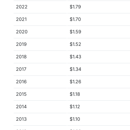
2022
$1.79
2021
$1.70
2020
$1.59
2019
$1.52
2018
$1.43
2017
$1.34
2016
$1.26
2015
$1.18
2014
$1.12
2013
$1.10