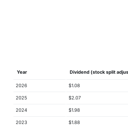
Year
Dividend (stock split adju
2026
$1.08
2025
$2.07
2024
$1.98
2023
$1.88