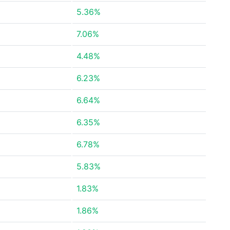
5.36%
7.06%
4.48%
6.23%
6.64%
6.35%
6.78%
5.83%
1.83%
1.86%