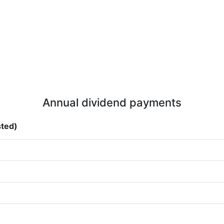
Annual dividend payments
sted)