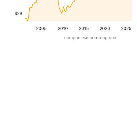
$2B
2005
2010
2015
2020
2025
companiesmarketcap.com