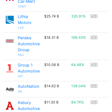
Car-Mart
CRMT
Lithia
$25.74 B
320.91%
🇺🇸
Motors
LAD
Penske
$18.31 B
199.43%
🇺🇸
Automotive
Group
PAG
Group 1
$10.06 B
64.48%
🇺🇸
Automotive
GPI
AutoNation
$14.62 B
139.04%
🇺🇸
AN
Asbury
$11.30 B
84.76%
🇺🇸
Automotive