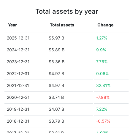
Total assets by year
Year
Total assets
Change
2025-12-31
$5.97 B
1.27%
2024-12-31
$5.89 B
9.9%
2023-12-31
$5.36 B
7.76%
2022-12-31
$4.97 B
0.06%
2021-12-31
$4.97 B
32.81%
2020-12-31
$3.74 B
-7.98%
2019-12-31
$4.07 B
7.22%
2018-12-31
$3.79 B
-0.57%
2017-12-31
$3.81 B
4.92%