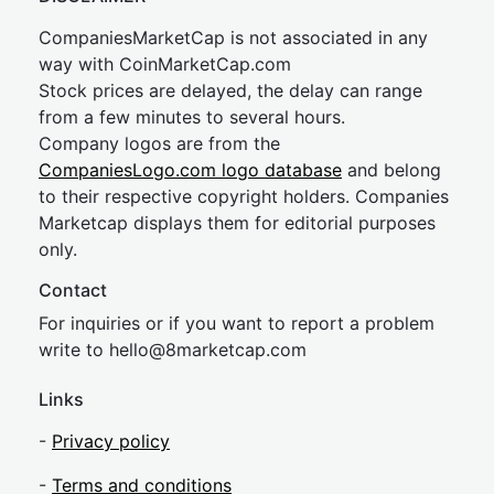
CompaniesMarketCap is not associated in any
way with CoinMarketCap.com
Stock prices are delayed, the delay can range
from a few minutes to several hours.
Company logos are from the
CompaniesLogo.com logo database
and belong
to their respective copyright holders. Companies
Marketcap displays them for editorial purposes
only.
Contact
For inquiries or if you want to report a problem
write to
hel
lo@8market
cap.com
Links
-
Privacy policy
-
Terms and conditions