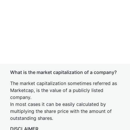
What is the market capitalization of a company?
The market capitalization sometimes referred as
Marketcap, is the value of a publicly listed
company.
In most cases it can be easily calculated by
multiplying the share price with the amount of
outstanding shares.
DISCLAIMER