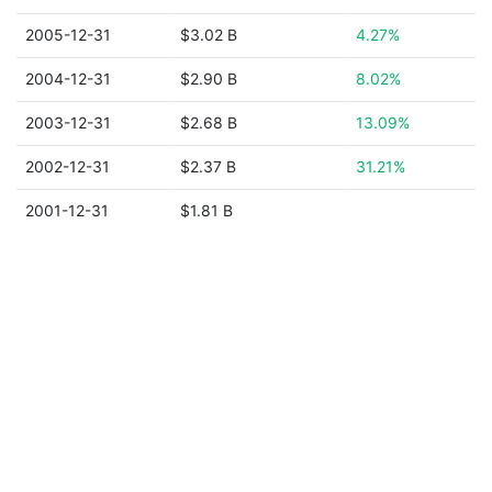
2005-12-31
$3.02 B
4.27%
2004-12-31
$2.90 B
8.02%
2003-12-31
$2.68 B
13.09%
2002-12-31
$2.37 B
31.21%
2001-12-31
$1.81 B