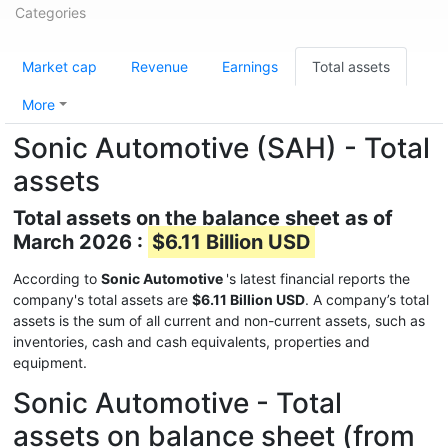
Categories
Market cap
Revenue
Earnings
Total assets
More
Sonic Automotive (SAH) - Total
assets
Total assets on the balance sheet as of
March 2026 :
$6.11 Billion USD
According to
Sonic Automotive
's latest financial reports the
company's total assets are
$6.11 Billion USD
. A company’s total
assets is the sum of all current and non-current assets, such as
inventories, cash and cash equivalents, properties and
equipment.
Sonic Automotive - Total
assets on balance sheet (from