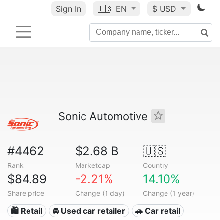
Sign In
🇺🇸
EN
$ USD
Sonic Automotive
#4462
$2.68 B
🇺🇸
Rank
Marketcap
Country
$84.89
-2.21%
14.10%
Share price
Change (1 day)
Change (1 year)
🛍️ Retail
🚘 Used car retailer
🚗 Car retail