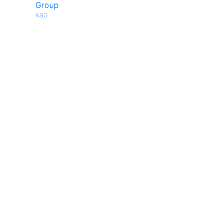
Group
ABG