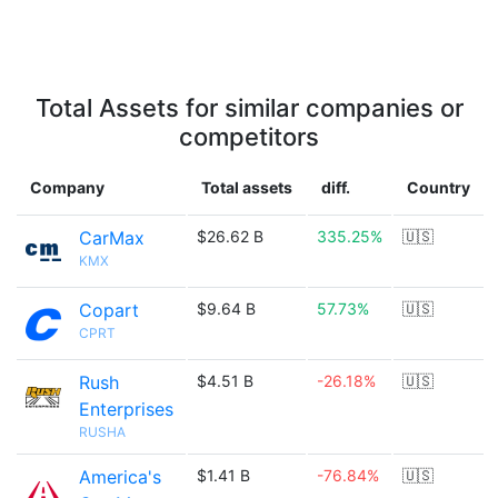
Total Assets for similar companies or
competitors
Company
Total assets
diff.
Country
CarMax
$26.62 B
335.25%
🇺🇸
KMX
Copart
$9.64 B
57.73%
🇺🇸
CPRT
Rush
$4.51 B
-26.18%
🇺🇸
Enterprises
RUSHA
America's
$1.41 B
-76.84%
🇺🇸