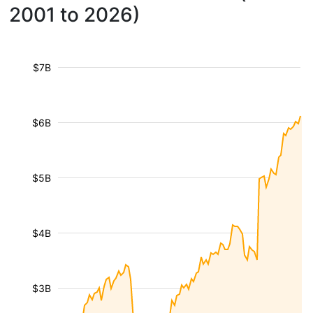
2001 to 2026)
$7B
$6B
$5B
$4B
$3B