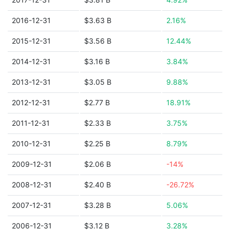
2016-12-31
$3.63 B
2.16%
2015-12-31
$3.56 B
12.44%
2014-12-31
$3.16 B
3.84%
2013-12-31
$3.05 B
9.88%
2012-12-31
$2.77 B
18.91%
2011-12-31
$2.33 B
3.75%
2010-12-31
$2.25 B
8.79%
2009-12-31
$2.06 B
-14%
2008-12-31
$2.40 B
-26.72%
2007-12-31
$3.28 B
5.06%
2006-12-31
$3.12 B
3.28%