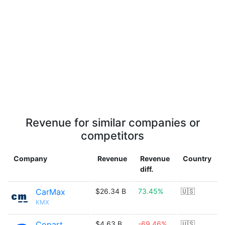
Revenue for similar companies or
competitors
Company
Revenue
Revenue
Country
diff.
CarMax
$26.34 B
73.45%
🇺🇸
KMX
Copart
$4.63 B
-69.46%
🇺🇸