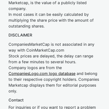
Marketcap, is the value of a publicly listed
company.
In most cases it can be easily calculated by
multiplying the share price with the amount of
outstanding shares.
DISCLAIMER
CompaniesMarketCap is not associated in any
way with CoinMarketCap.com
Stock prices are delayed, the delay can range
from a few minutes to several hours.
Company logos are from the
CompaniesLogo.com logo database
and belong
to their respective copyright holders. Companies
Marketcap displays them for editorial purposes
only.
Contact
For inquiries or if you want to report a problem