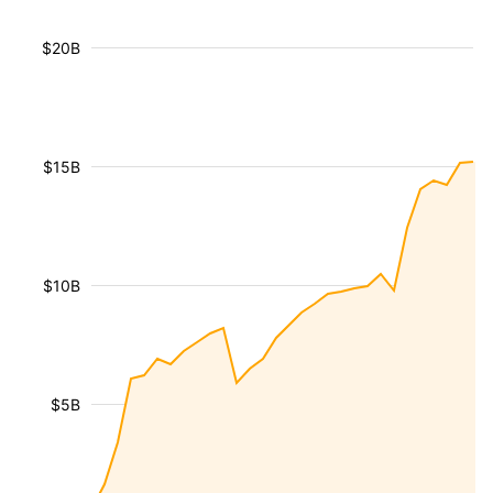
$20B
$15B
$10B
$5B