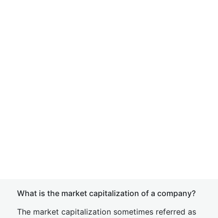
What is the market capitalization of a company?
The market capitalization sometimes referred as