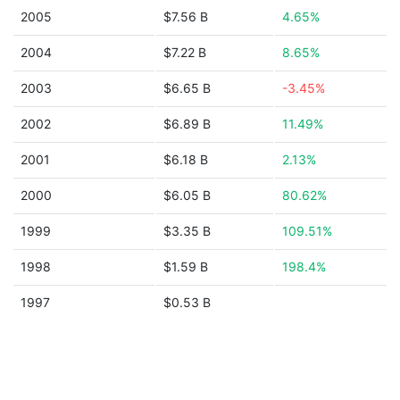
2005
$7.56 B
4.65%
2004
$7.22 B
8.65%
2003
$6.65 B
-3.45%
2002
$6.89 B
11.49%
2001
$6.18 B
2.13%
2000
$6.05 B
80.62%
1999
$3.35 B
109.51%
1998
$1.59 B
198.4%
1997
$0.53 B