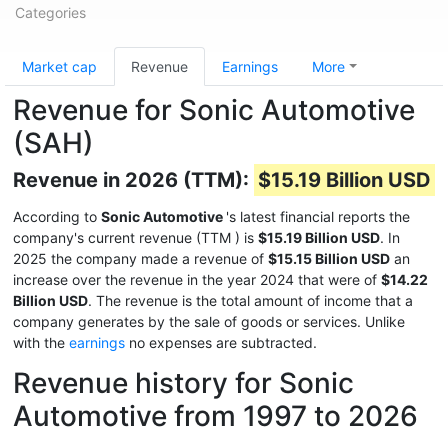
Categories
Market cap
Revenue
Earnings
More
Revenue for Sonic Automotive
(SAH)
Revenue in 2026 (TTM):
$15.19 Billion USD
According to
Sonic Automotive
's latest financial reports the
company's current revenue (TTM
) is
$15.19 Billion USD
. In
2025 the company made a revenue of
$15.15 Billion USD
an
increase over the revenue in the year 2024 that were of
$14.22
Billion USD
. The revenue is the total amount of income that a
company generates by the sale of goods or services. Unlike
with the
earnings
no expenses are subtracted.
Revenue history for Sonic
Automotive from 1997 to 2026