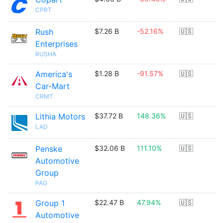
CPRT
Rush
$7.26 B
-52.16%
🇺🇸
Enterprises
RUSHA
America's
$1.28 B
-91.57%
🇺🇸
Car-Mart
CRMT
Lithia Motors
$37.72 B
148.36%
🇺🇸
LAD
Penske
$32.06 B
111.10%
🇺🇸
Automotive
Group
PAG
Group 1
$22.47 B
47.94%
🇺🇸
Automotive