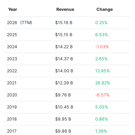
Year
Revenue
Change
2026
(TTM)
$15.19 B
0.25%
2025
$15.15 B
6.53%
2024
$14.22 B
-1.03%
2023
$14.37 B
2.65%
2022
$14.00 B
12.95%
2021
$12.39 B
26.92%
2020
$9.76 B
-6.57%
2019
$10.45 B
5.05%
2018
$9.95 B
0.86%
2017
$9.86 B
1.39%