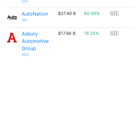
GPI
AutoNation
$27.49 B
80.99%
🇺🇸
AN
Asbury
$17.96 B
18.25%
🇺🇸
Automotive
Group
ABG