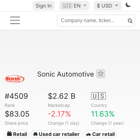
Sign In
🇺🇸
EN
$ USD
Sonic Automotive
#4509
$2.62 B
🇺🇸
Rank
Marketcap
Country
$83.05
-2.17%
11.63%
Share price
Change (1 day)
Change (1 year)
🛍️ Retail
🚘 Used car retailer
🚗 Car retail