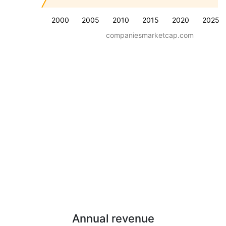
2000
2005
2010
2015
2020
2025
companiesmarketcap.com
Annual revenue