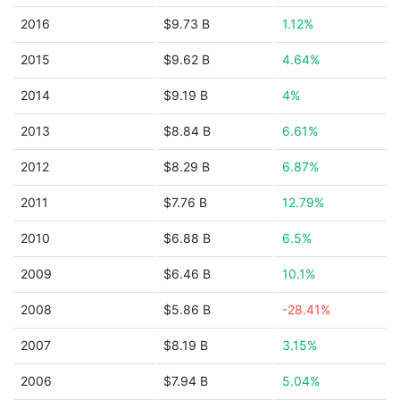
2016
$9.73 B
1.12%
2015
$9.62 B
4.64%
2014
$9.19 B
4%
2013
$8.84 B
6.61%
2012
$8.29 B
6.87%
2011
$7.76 B
12.79%
2010
$6.88 B
6.5%
2009
$6.46 B
10.1%
2008
$5.86 B
-28.41%
2007
$8.19 B
3.15%
2006
$7.94 B
5.04%