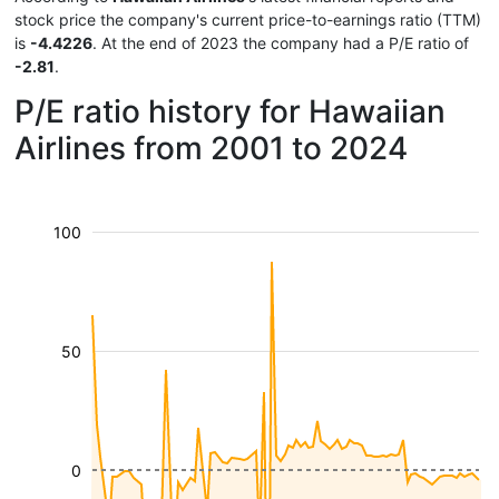
stock price the company's current price-to-earnings ratio (TTM)
is
-4.4226
. At the end of 2023 the company had a P/E ratio of
-2.81
.
P/E ratio history for Hawaiian
Airlines from 2001 to 2024
100
50
0