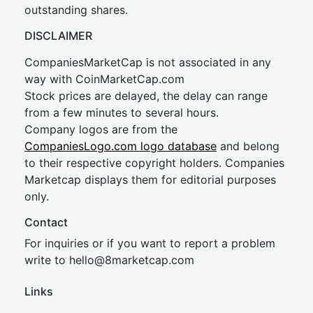
outstanding shares.
DISCLAIMER
CompaniesMarketCap is not associated in any
way with CoinMarketCap.com
Stock prices are delayed, the delay can range
from a few minutes to several hours.
Company logos are from the
CompaniesLogo.com logo database
and belong
to their respective copyright holders. Companies
Marketcap displays them for editorial purposes
only.
Contact
For inquiries or if you want to report a problem
write to
hel
lo@8market
cap.com
Links