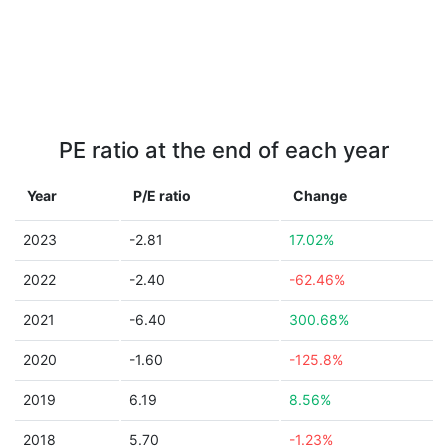
PE ratio at the end of each year
Year
P/E ratio
Change
2023
-2.81
17.02%
2022
-2.40
-62.46%
2021
-6.40
300.68%
2020
-1.60
-125.8%
2019
6.19
8.56%
2018
5.70
-1.23%