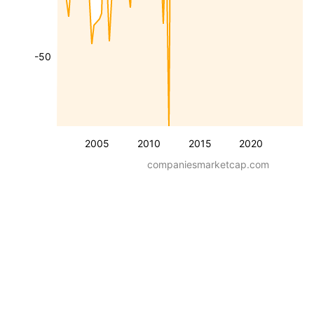
-50
2005
2010
2015
2020
companiesmarketcap.com