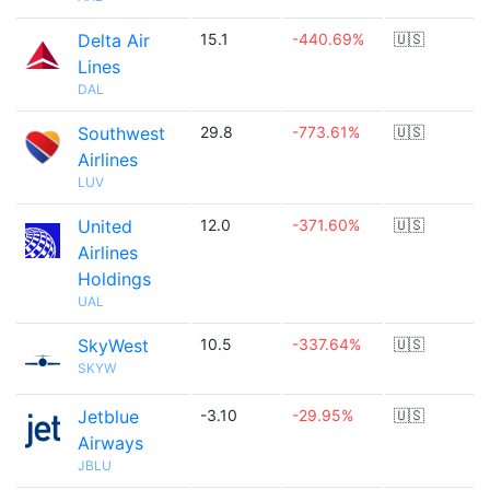
Delta Air
15.1
-440.69%
🇺🇸
Lines
DAL
Southwest
29.8
-773.61%
🇺🇸
Airlines
LUV
United
12.0
-371.60%
🇺🇸
Airlines
Holdings
UAL
SkyWest
10.5
-337.64%
🇺🇸
SKYW
Jetblue
-3.10
-29.95%
🇺🇸
Airways
JBLU