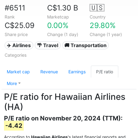
#6511
C$1.30 B
🇺🇸
Rank
Marketcap
Country
C$25.09
0.00%
29.80%
Share price
Change (1 day)
Change (1 year)
✈️ Airlines
🌴 Travel
🚚 Transportation
Categories
Market cap
Revenue
Earnings
P/E ratio
More
P/E ratio for Hawaiian Airlines
(HA)
P/E ratio on November 20, 2024 (TTM):
-4.42
According to
Hawaiian Airlines
's latest financial reports and