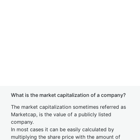
What is the market capitalization of a company?
The market capitalization sometimes referred as
Marketcap, is the value of a publicly listed
company.
In most cases it can be easily calculated by
multiplying the share price with the amount of