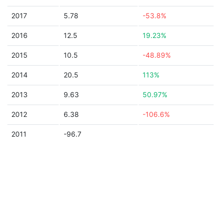
2017
5.78
-53.8%
2016
12.5
19.23%
2015
10.5
-48.89%
2014
20.5
113%
2013
9.63
50.97%
2012
6.38
-106.6%
2011
-96.7