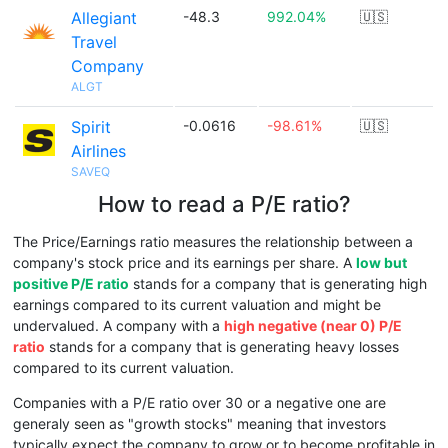
Allegiant
-48.3
992.04%
🇺🇸
Travel
Company
ALGT
Spirit
-0.0616
-98.61%
🇺🇸
Airlines
SAVEQ
How to read a P/E ratio?
The Price/Earnings ratio measures the relationship between a
company's stock price and its earnings per share. A
low but
positive P/E ratio
stands for a company that is generating high
earnings compared to its current valuation and might be
undervalued. A company with a
high negative (near 0) P/E
ratio
stands for a company that is generating heavy losses
compared to its current valuation.
Companies with a P/E ratio over 30 or a negative one are
generaly seen as "growth stocks" meaning that investors
typically expect the company to grow or to become profitable in