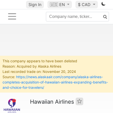
Sign In
🇺🇸
EN
$ CAD
This company appears to have been delisted
Reason: Acquired by Alaska Airlines
Last recorded trade on: November 20, 2024
Source:
https://news.alaskaair.com/company/alaska-airlines-
completes-acquisition-of-hawaiian-airlines-expanding-benefits-
and-choice-for-travelers/
Hawaiian Airlines