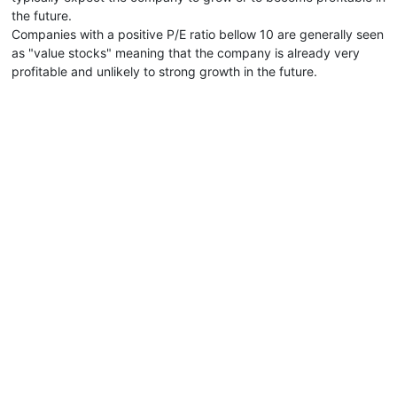
the future.
Companies with a positive P/E ratio bellow 10 are generally seen
as "value stocks" meaning that the company is already very
profitable and unlikely to strong growth in the future.