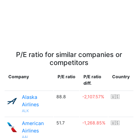
P/E ratio for similar companies or
competitors
Company
P/E ratio
P/E ratio
Country
diff.
Alaska
88.8
-2,107.57%
🇺🇸
Airlines
ALK
American
51.7
-1,268.85%
🇺🇸
Airlines
AAL